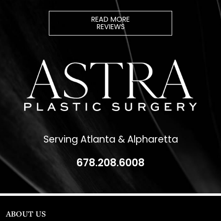
REVIEWS
Serving Atlanta & Alpharetta
678.208.6008
ABOUT US
Dr. Christopher Killingsworth
Dr. Paul Daraei