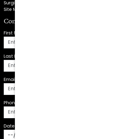
Consultation Request
First Name
*
Last Name
*
Email Address
*
Phone Number
*
Date Of Birth
*
How Can We Assist You?
*