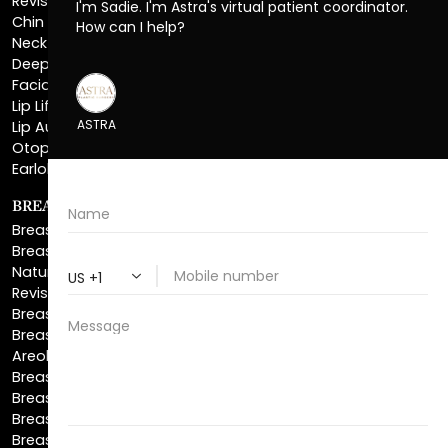
Deep Plane Neck Lift
Facial Liposuction
Lip Lift
Lip Augmentation
Otoplasty
Earlobe Repair
BREAST ENHANCEMENT
Breast Augmentation
Breast Augmentation With Lift
Natural Breast Augmentation
Revision Breast Augmentation
Breast Lift
Breast Reduction
Areola Reduction
Breast Reconstruction
Breast Implant Removal
Breast Explant
Breast Implant Replacement
Gynecomastia Surgery
Top Surgery