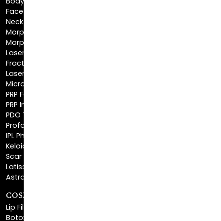
Morpheus8 Body
Morpheus8 Face
Laser Skin Resurfacing
Fractionated CO2 Laser
Laser Hair Removal
Microneedling
PRP Facial
PRP Injections
PDO Threads
Profound® Skin Tightening
IPL Photofacial
Keloid Removal
Scar Revision
Latisse®
Astra Skin Care
COSMETIC FILLERS
Lip Fillers
Botox® Cosmetic
Dysport®
Juvéderm®