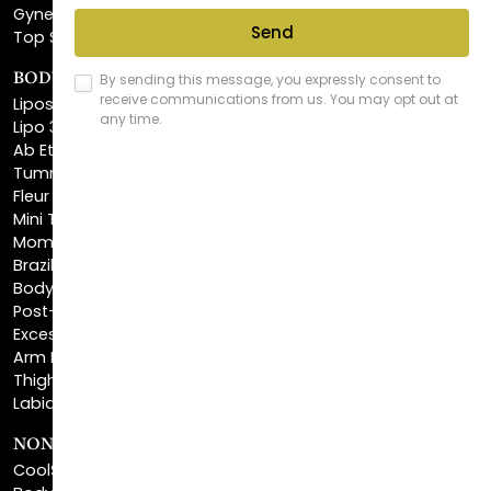
BODY SCULPTING
Liposuction
Lipo 360
Ab Etching
Tummy Tuck
Fleur De Lis Tummy Tuck
Mini Tummy Tuck
Mommy Makeover
Brazilian Butt Lift
Body Lift
Post-Bariatric Plastic Surgery
Excess Skin Removal Surgery
Arm Lift
Thigh Lift
Labiaplasty
NON-INVASIVE PROCEDURES
CoolSculpting®
BodyTite™
FaceTite™
NeckTite™