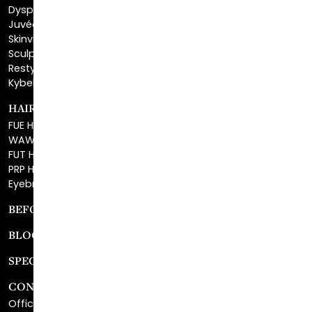
Skinvive™
Sculptra™
Restylane®
Kybella®
HAIR RESTORATION
FUE Hair Restoration
WAW FUE Hair Replacement
FUT Hair Surgery
PRP Hair Restoration
Eyebrow Transplant
BEFORE & AFTER GALLERY
BLOG
SPECIALS
CONTACT
Office Center Location
Surgical Center Location
Site Map