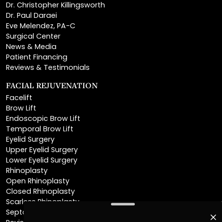
Eve Melendez, PA-C
Surgical Center
News & Media
Patient Financing
Reviews & Testimonials
FACIAL REJUVENATION
Facelift
Brow Lift
Endoscopic Brow Lift
Temporal Brow Lift
Eyelid Surgery
Upper Eyelid Surgery
Lower Eyelid Surgery
Rhinoplasty
Open Rhinoplasty
Closed Rhinoplasty
Scarless Rhinoplasty
Septoplasty
Revision Rhinoplasty
Chin Augmentation
Neck Lift