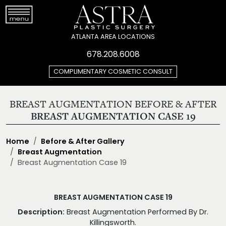
ATLANTA AREA LOCATIONS
678.208.6008
COMPLIMENTARY COSMETIC CONSULT
BREAST AUGMENTATION BEFORE & AFTER
BREAST AUGMENTATION CASE 19
Home
Before & After Gallery
Breast Augmentation
Breast Augmentation Case 19
BREAST AUGMENTATION CASE 19
Description:
Breast Augmentation Performed By Dr.
Killingsworth.