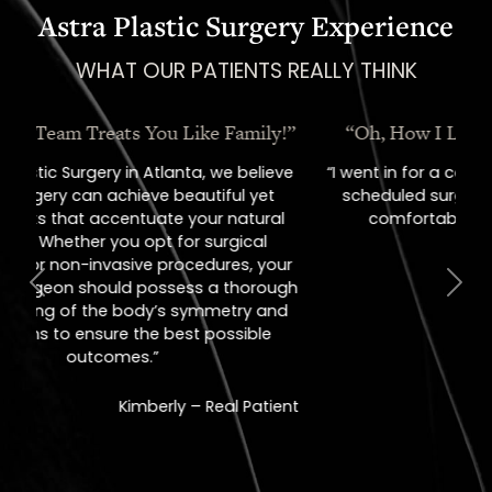
Astra Plastic Surgery Experience
WHAT OUR PATIENTS REALLY THINK
“Oh, How I Love These People!”
“I went in for a consult, came out with a
scheduled surgery date. That's how
comfortable I felt with them.”
Previous
Next
Jill – Real Patient
READ MORE