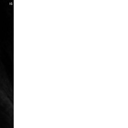
READ MORE
REVIEWS
Serving Atlanta & Alpharetta
678.208.6008