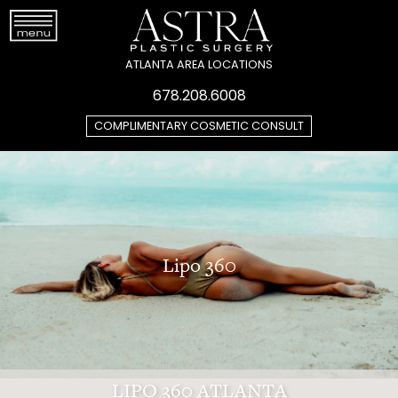
ATLANTA AREA LOCATIONS
678.208.6008
COMPLIMENTARY COSMETIC CONSULT
Lipo 360
LIPO 360 ATLANTA