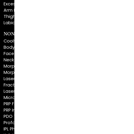
Thigh Lift
Labiaplasty
NON-INVASIVE PROCEDURES
CoolSculpting®
BodyTite™
FaceTite™
NeckTite™
Morpheus8 Body
Morpheus8 Face
Laser Skin Resurfacing
Fractionated CO2 Laser
Laser Hair Removal
Microneedling
PRP Facial
PRP Injections
PDO Threads
Profound® Skin Tightening
IPL Photofacial
Keloid Removal
Scar Revision