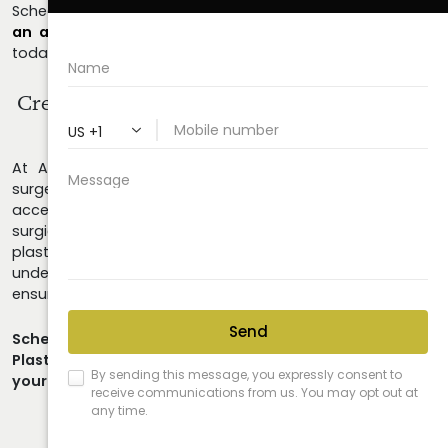
Schedule your consultation at
678.208.6008
or
request
an appointment online
and experience the difference
today.
Create The Look You've Always
Wanted For
Yourself!
At Astra Plastic Surgery in Atlanta, we believe plastic
surgery can achieve transformative yet subtle results that
accentuate your natural beauty. Whether you opt for
surgical treatments or non-invasive procedures, your
plastic surgeon should possess a thorough
understanding of your individual anatomy and goals to
ensure the best possible outcomes.
Schedule a consultation today to learn how Astra
Plastic Surgery can empower you to take control of
your look.
Call Us Today!