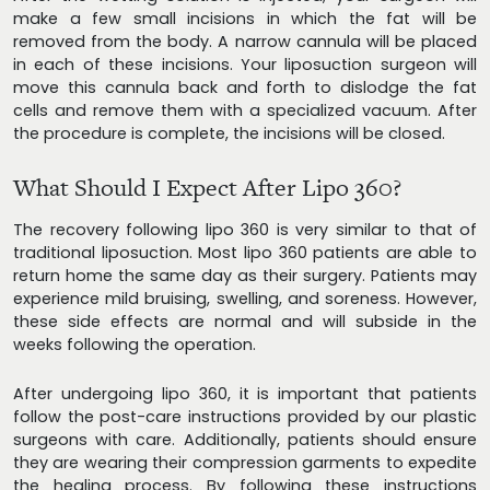
make a few small incisions in which the fat will be
removed from the body. A narrow cannula will be placed
in each of these incisions. Your liposuction surgeon will
move this cannula back and forth to dislodge the fat
cells and remove them with a specialized vacuum. After
the procedure is complete, the incisions will be closed.
What Should I Expect After Lipo 360?
The recovery following lipo 360 is very similar to that of
traditional liposuction. Most lipo 360 patients are able to
return home the same day as their surgery. Patients may
experience mild bruising, swelling, and soreness. However,
these side effects are normal and will subside in the
weeks following the operation.
After undergoing lipo 360, it is important that patients
follow the post-care instructions provided by our plastic
surgeons with care. Additionally, patients should ensure
they are wearing their compression garments to expedite
the healing process. By following these instructions