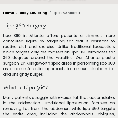
Home
Body Sculpting
Lipo 360 Atlanta
Lipo 360 Surgery
Lipo 360 in Atlanta offers patients a slimmer, more
contoured figure by targeting fat that is resistant to
routine diet and exercise. Unlike traditional liposuction,
which targets only the midsection, lipo 360 eliminates fat
360 degrees around the waistline. Our Atlanta plastic
surgeon, Dr. Killingsworth specializes in performing lipo 360
as a circumferential approach to remove stubborn fat
and unsightly bulges.
What Is Lipo 360?
Many patients struggle with excess fat that accumulates
in the midsection. Traditional liposuction focuses on
removing fat from the abdomen, while lipo 360 targets
the entire area, including the abdominals, obliques,