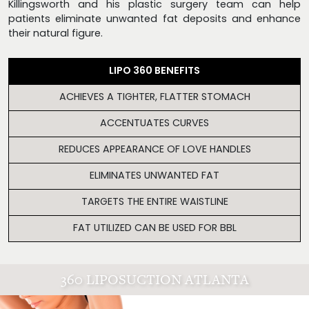
Killingsworth and his plastic surgery team can help
patients eliminate unwanted fat deposits and enhance
their natural figure.
LIPO 360 BENEFITS
ACHIEVES A TIGHTER, FLATTER STOMACH
ACCENTUATES CURVES
REDUCES APPEARANCE OF LOVE HANDLES
ELIMINATES UNWANTED FAT
TARGETS THE ENTIRE WAISTLINE
FAT UTILIZED CAN BE USED FOR BBL
360 LIPOSUCTION ATLANTA