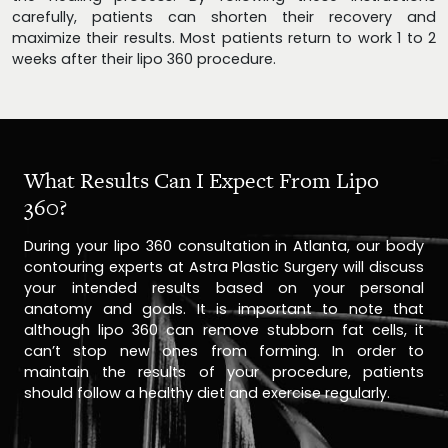
carefully, patients can shorten their recovery and
maximize their results. Most patients return to work 1 to 2
weeks after their lipo 360 procedure.
What Results Can I Expect From Lipo
360?
During your lipo 360 consultation in Atlanta, our body
contouring experts at Astra Plastic Surgery will discuss
your intended results based on your personal
anatomy and goals. It is important to note that
although lipo 360 can remove stubborn fat cells, it
can’t stop new ones from forming. In order to
maintain the results of your procedure, patients
should follow a healthy diet and exercise regularly.