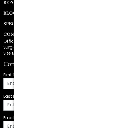
SPECIALS
CONTACT
Office Center Location
Surgical Center Location
Site Map
Consultation Request
First Name
*
Last Name
*
Email Address
*
Phone Number
*