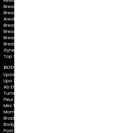
Areola Reduction
Breast Reconstruction
Breast Implant Removal
Breast Explant
Breast Implant Replacement
Gynecomastia Surgery
Top Surgery
BODY SCULPTING
Liposuction
Lipo 360
Ab Etching
Tummy Tuck
Fleur De Lis Tummy Tuck
Mini Tummy Tuck
Mommy Makeover
Brazilian Butt Lift
Body Lift
Post-Bariatric Plastic Surgery
Excess Skin Removal Surgery
Arm Lift