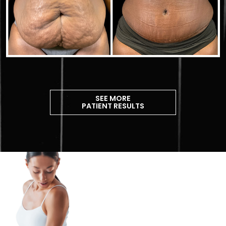
SEE MORE
PATIENT RESULTS