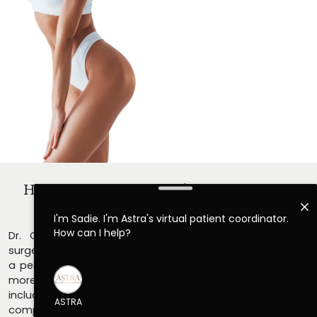
How Do I Learn More About
Lipo 360 In
Atlanta?
Dr. Christopher Killingsworth and his staff of plastic
surgery professionals would be happy to help you set up
a personal consultation to discuss lipo 360 in Atlanta in
more detail. Trusted across the Greater Atlanta area,
including Alpharetta and Cumming, GA, our team delivers
compassionate, personalized care tailored to your goals.