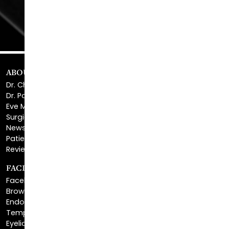
ABOUT US
Dr. Christopher Killingsworth
Dr. Paul Daraei
Eve Melendez, PA-C
Surgical Center
News & Media
Patient Financing
Reviews & Testimonials
FACIAL REJUVENATION
Facelift
Brow Lift
Endoscopic Brow Lift
Temporal Brow Lift
Eyelid Surgery
Upper Eyelid Surgery
Lower Eyelid Surgery