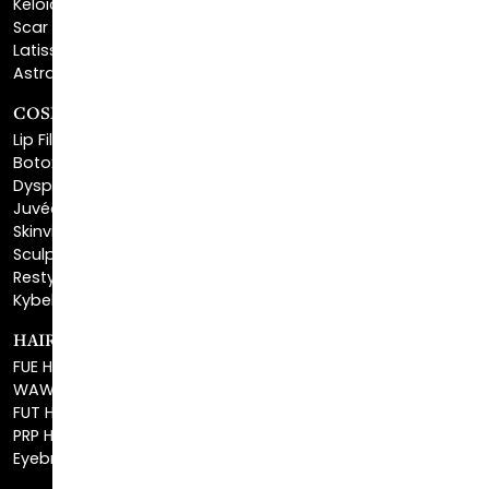
Latisse®
Astra Skin Care
COSMETIC FILLERS
Lip Fillers
Botox® Cosmetic
Dysport®
Juvéderm®
Skinvive™
Sculptra™
Restylane®
Kybella®
HAIR RESTORATION
FUE Hair Restoration
WAW FUE Hair Replacement
FUT Hair Surgery
PRP Hair Restoration
Eyebrow Transplant
BEFORE & AFTER GALLERY
BLOG