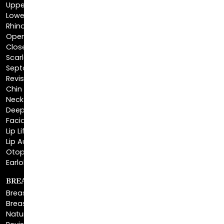
Rhinoplasty
Open Rhinoplasty
Closed Rhinoplasty
Scarless Rhinoplasty
Septoplasty
Revision Rhinoplasty
Chin Augmentation
Neck Lift
Deep Plane Neck Lift
Facial Liposuction
Lip Lift
Lip Augmentation
Otoplasty
Earlobe Repair
BREAST ENHANCEMENT
Breast Augmentation
Breast Augmentation With Lift
Natural Breast Augmentation
Revision Breast Augmentation
Breast Lift
Breast Reduction