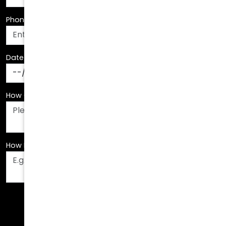
Date Of Birth
*
How Can We Assist You?
*
How Did You Hear About Us?
*
Fields are required. Please fill them out before
submitting.