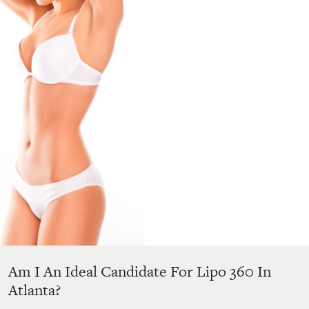
Am I An Ideal Candidate For Lipo 360 In
Atlanta?