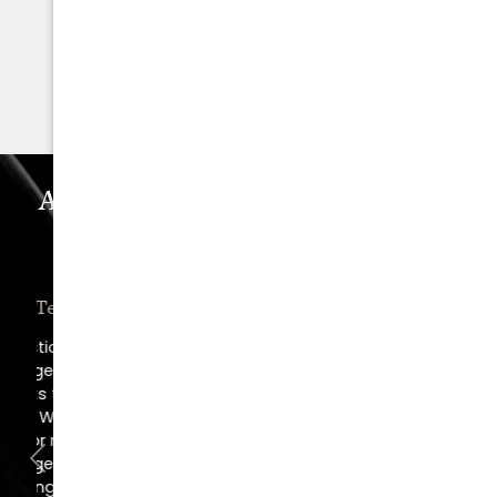
678.208.6008
SCHEDULE YOUR
CONSULTATION
Astra Plastic Surgery Experience
WHAT OUR PATIENTS REALLY THINK
“Oh, How I Love These People!”
“I went in for a consult, came out with a
scheduled surgery date. That's how
comfortable I felt with them.”
Previous
Next
Jill – Real Patient