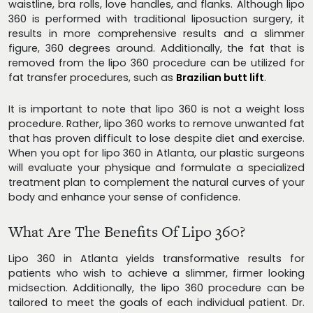
waistline, bra rolls, love handles, and flanks. Although lipo
360 is performed with traditional liposuction surgery, it
results in more comprehensive results and a slimmer
figure, 360 degrees around. Additionally, the fat that is
removed from the lipo 360 procedure can be utilized for
fat transfer procedures, such as
Brazilian butt lift
.
It is important to note that lipo 360 is not a weight loss
procedure. Rather, lipo 360 works to remove unwanted fat
that has proven difficult to lose despite diet and exercise.
When you opt for lipo 360 in Atlanta, our plastic surgeons
will evaluate your physique and formulate a specialized
treatment plan to complement the natural curves of your
body and enhance your sense of confidence.
What Are The Benefits Of Lipo 360?
Lipo 360 in Atlanta yields transformative results for
patients who wish to achieve a slimmer, firmer looking
midsection. Additionally, the lipo 360 procedure can be
tailored to meet the goals of each individual patient. Dr.