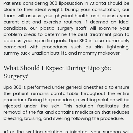
Patients considering 360 liposuction in Atlanta should be
close to their ideal weight. During your consultation, our
team will assess your physical health and discuss your
current diet and exercise routines. If deemed an ideal
candidate, our plastic surgery staff will examine your
problem areas to determine the best treatment plan to
address your specific goals. Lipo 360 is also commonly
combined with procedures such as skin tightening,
tummy tuck, Brazilian butt lift, and mommy makeover.
What Should I Expect During Lipo 360
Surgery?
Lipo 360 is performed under general anesthesia to ensure
the patient remains comfortable throughout the entire
procedure. During the procedure, a wetting solution will be
injected under the skin. This solution facilitates the
removal of the fat and contains medication that reduces
bleeding, bruising, and swelling following the procedure.
After the wetting solution is injected, your surgeon will