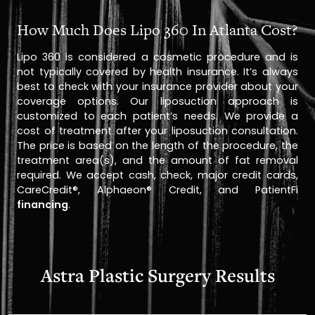
How Much Does Lipo 360 In Atlanta Cost?
Lipo 360 is considered a cosmetic procedure and is
not typically covered by health insurance. It’s always
best to check with your insurance provider about your
coverage options. Our liposuction approach is
customized to each patient’s needs. We provide a
cost of treatment after your liposuction consultation.
The price is based on the length of the procedure, the
treatment area(s), and the amount of fat removal
required. We accept cash, check, major credit cards,
CareCredit®, Alphaeon® Credit, and PatientFi
financing
.
Astra Plastic Surgery Results