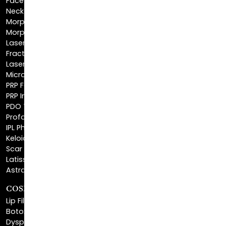
Morpheus8 Face
Laser Skin Resurfacing
Fractionated CO2 Laser
Laser Hair Removal
Microneedling
PRP Facial
PRP Injections
PDO Threads
Profound® Skin Tightening
IPL Photofacial
Keloid Removal
Scar Revision
Latisse®
Astra Skin Care
COSMETIC FILLERS
Lip Fillers
Botox® Cosmetic
Dysport®
Juvéderm®
Skinvive™