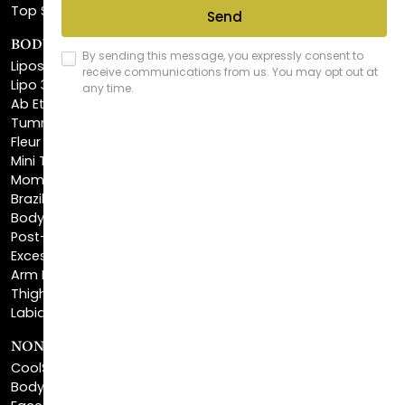
BODY SCULPTING
Liposuction
Lipo 360
Ab Etching
Tummy Tuck
Fleur De Lis Tummy Tuck
Mini Tummy Tuck
Mommy Makeover
Brazilian Butt Lift
Body Lift
Post-Bariatric Plastic Surgery
Excess Skin Removal Surgery
Arm Lift
Thigh Lift
Labiaplasty
NON-INVASIVE PROCEDURES
CoolSculpting®
BodyTite™
FaceTite™
NeckTite™
Morpheus8 Body