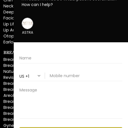
Facial Liposuction
Lip Lift
Lip Augmentation
Otoplasty
Earlobe Repair
BREAST ENHANCEMENT
Breast Augmentation
Breast Augmentation With Lift
Natural Breast Augmentation
Revision Breast Augmentation
Breast Lift
Breast Reduction
Areola Reduction
Breast Reconstruction
Breast Implant Removal
Breast Explant
Breast Implant Replacement
Gynecomastia Surgery
Top Surgery