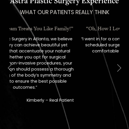
Astra Plastic Surgery Experience
WHAT OUR PATIENTS REALLY THINK
“Oh, How I Love These People!”
“I went in for a consult, came out with a
scheduled surgery date. That's how
comfortable I felt with them.”
Previous
Next
Jill – Real Patient
READ MORE
REVIEWS