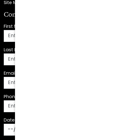
First Name
*
Last Name
*
Email Address
*
Phone Number
*
Date Of Birth
*
How Can We Assist You?
*