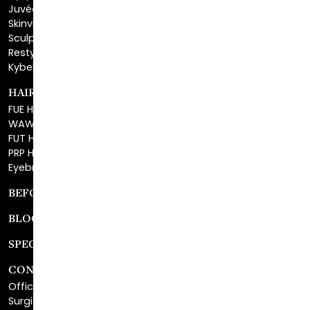
Sculptra™
Restylane®
Kybella®
HAIR RESTORATION
FUE Hair Restoration
WAW FUE Hair Replacement
FUT Hair Surgery
PRP Hair Restoration
Eyebrow Transplant
BEFORE & AFTER GALLERY
BLOG
SPECIALS
CONTACT
Office Center Location
Surgical Center Location
Site Map
Consultation Request