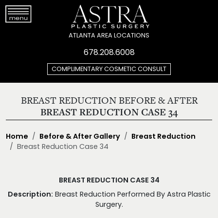
ATLANTA AREA LOCATIONS
678.208.6008
COMPLIMENTARY COSMETIC CONSULT
BREAST REDUCTION BEFORE & AFTER
BREAST REDUCTION CASE 34
Home
Before & After Gallery
Breast Reduction
Breast Reduction Case 34
BREAST REDUCTION CASE 34
Description:
Breast Reduction Performed By Astra Plastic
Surgery.