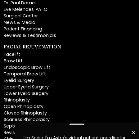
Surgical Center
News & Media
Patient Financing
Reviews & Testimonials
FACIAL REJUVENATION
Facelift
Brow Lift
Endoscopic Brow Lift
Temporal Brow Lift
Eyelid Surgery
Upper Eyelid Surgery
Lower Eyelid Surgery
Rhinoplasty
Open Rhinoplasty
Closed Rhinoplasty
Scarless Rhinoplasty
Septoplasty
Revision Rhinoplasty
Chin Augmentation
Neck Lift
Deep Plane Neck Lift