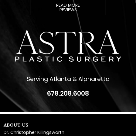
Serving Atlanta & Alpharetta
678.208.6008
ABOUT US
Dr. Christopher Killingsworth
Dr. Paul Daraei
Eve Melendez, PA-C