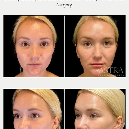
Surgery.