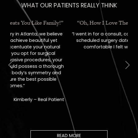
WHAT OUR PATIENTS REALLY THINK
“Oh, How I Love These People!”
“I went in for a consult, came out with a
scheduled surgery date. That's how
comfortable I felt with them.”
Previous
Next
Jill – Real Patient
READ MORE
REVIEWS