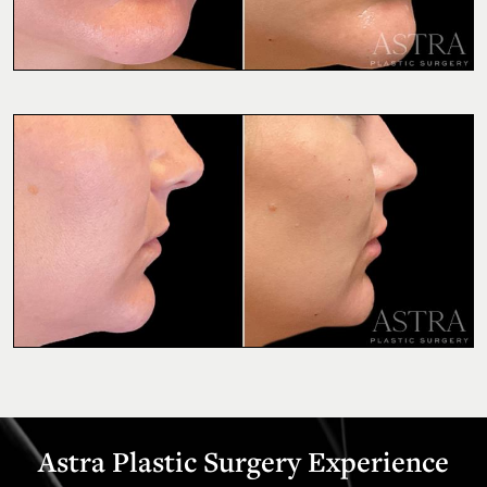
Astra Plastic Surgery Experience