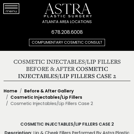
ATLANTA AREA LOCATIONS
678.208.6008
COMPLIMENTARY COSMETIC CONSULT
COSMETIC INJECTABLES/LIP FILLERS
BEFORE & AFTER
COSMETIC
INJECTABLES/LIP FILLERS CASE 2
Home
Before & After Gallery
Cosmetic Injectables/Lip Fillers
Cosmetic Injectables/Lip Fillers Case 2
COSMETIC INJECTABLES/LIP FILLERS CASE 2
Description:
Lip & Cheek Fillers Performed By Astra Plastic