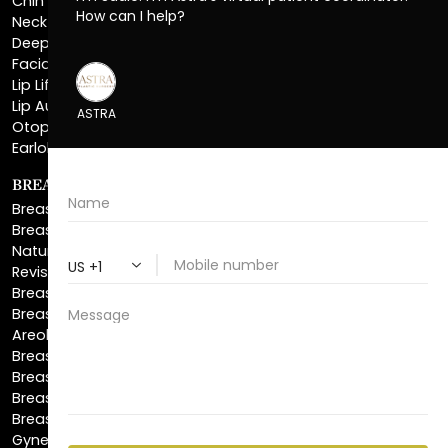
Facial Liposuction
Lip Lift
Lip Augmentation
Otoplasty
Earlobe Repair
BREAST ENHANCEMENT
Breast Augmentation
Breast Augmentation With Lift
Natural Breast Augmentation
Revision Breast Augmentation
Breast Lift
Breast Reduction
Areola Reduction
Breast Reconstruction
Breast Implant Removal
Breast Explant
Breast Implant Replacement
Gynecomastia Surgery
Top Surgery