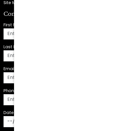
First Name
*
Last Name
*
Email Address
*
Phone Number
*
Date Of Birth
*
How Can We Assist You?
*