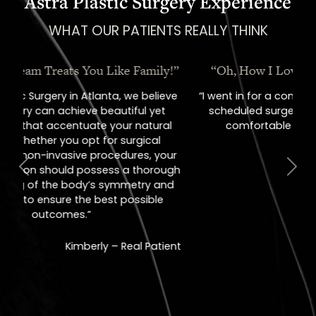
Astra Plastic Surgery Experience
WHAT OUR PATIENTS REALLY THINK
“Oh, How I Love These People!”
“I went in for a consult, came out with a
scheduled surgery date. That's how
comfortable I felt with them.”
Previous
Next
Jill – Real Patient
READ MORE
REVIEWS