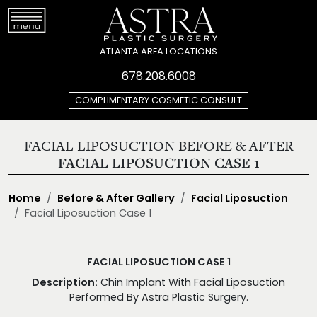
ATLANTA AREA LOCATIONS
678.208.6008
COMPLIMENTARY COSMETIC CONSULT
FACIAL LIPOSUCTION BEFORE & AFTER
FACIAL LIPOSUCTION CASE 1
Home
Before & After Gallery
Facial Liposuction
Facial Liposuction Case 1
FACIAL LIPOSUCTION CASE 1
Description:
Chin Implant With Facial Liposuction
Performed By Astra Plastic Surgery.