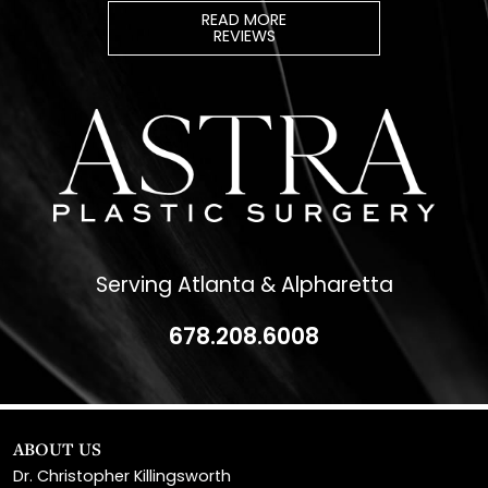
Serving Atlanta & Alpharetta
678.208.6008
ABOUT US
Dr. Christopher Killingsworth
Dr. Paul Daraei
Eve Melendez, PA-C