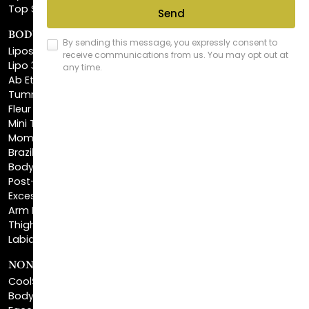
BODY SCULPTING
Liposuction
Lipo 360
Ab Etching
Tummy Tuck
Fleur De Lis Tummy Tuck
Mini Tummy Tuck
Mommy Makeover
Brazilian Butt Lift
Body Lift
Post-Bariatric Plastic Surgery
Excess Skin Removal Surgery
Arm Lift
Thigh Lift
Labiaplasty
NON-INVASIVE PROCEDURES
CoolSculpting®
BodyTite™
FaceTite™
NeckTite™
Morpheus8 Body