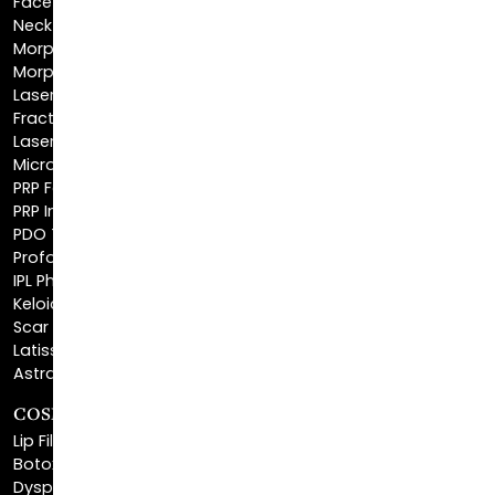
Morpheus8 Face
Laser Skin Resurfacing
Fractionated CO2 Laser
Laser Hair Removal
Microneedling
PRP Facial
PRP Injections
PDO Threads
Profound® Skin Tightening
IPL Photofacial
Keloid Removal
Scar Revision
Latisse®
Astra Skin Care
COSMETIC FILLERS
Lip Fillers
Botox® Cosmetic
Dysport®
Juvéderm®
Skinvive™