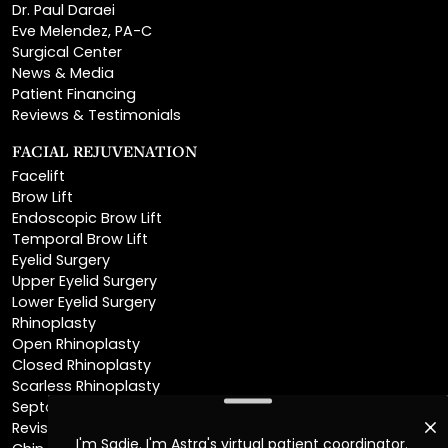
Surgical Center
News & Media
Patient Financing
Reviews & Testimonials
FACIAL REJUVENATION
Facelift
Brow Lift
Endoscopic Brow Lift
Temporal Brow Lift
Eyelid Surgery
Upper Eyelid Surgery
Lower Eyelid Surgery
Rhinoplasty
Open Rhinoplasty
Closed Rhinoplasty
Scarless Rhinoplasty
Septoplasty
Revision Rhinoplasty
Chin Augmentation
Neck Lift
Deep Plane Neck Lift