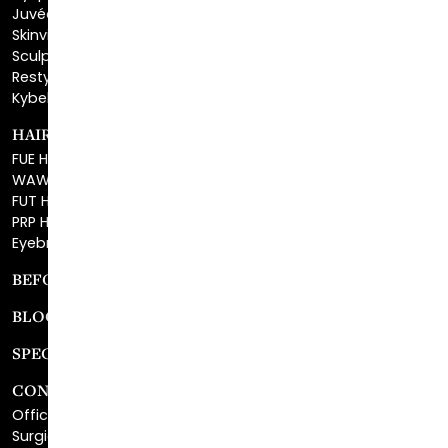
Sculptra™
Restylane®
Kybella®
HAIR RESTORATION
FUE Hair Restoration
WAW FUE Hair Replacement
FUT Hair Surgery
PRP Hair Restoration
Eyebrow Transplant
BEFORE & AFTER GALLERY
BLOG
SPECIALS
CONTACT
Office Center Location
Surgical Center Location
Site Map
Consultation Request