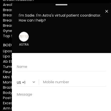
Breast Implant Removal
Breast Explant
Breast Implant Replacement
Gynecomastia Surgery
Top Surgery
BODY SCULPTING
Liposuction
Lipo 360
Ab Etching
Tummy Tuck
Fleur De Lis Tummy Tuck
Mini Tummy Tuck
Mommy Makeover
Brazilian Butt Lift
Body Lift
Post-Bariatric Plastic Surgery
Excess Skin Removal Surgery
Arm Lift
Thigh Lift
Labiaplasty