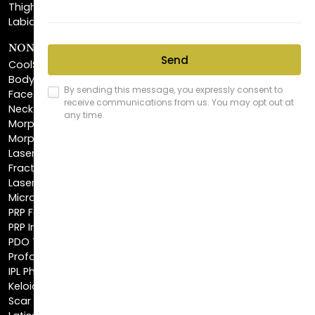
NON-INVASIVE PROCEDURES
CoolSculpting®
BodyTite™
FaceTite™
NeckTite™
Morpheus8 Body
Morpheus8 Face
Laser Skin Resurfacing
Fractionated CO2 Laser
Laser Hair Removal
Microneedling
PRP Facial
PRP Injections
PDO Threads
Profound® Skin Tightening
IPL Photofacial
Keloid Removal
Scar Revision
Latisse®
Astra Skin Care