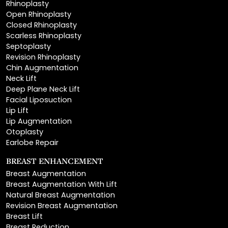
Closed Rhinoplasty
Scarless Rhinoplasty
Septoplasty
Revision Rhinoplasty
Chin Augmentation
Neck Lift
Deep Plane Neck Lift
Facial Liposuction
Lip Lift
Lip Augmentation
Otoplasty
Earlobe Repair
BREAST ENHANCEMENT
Breast Augmentation
Breast Augmentation With Lift
Natural Breast Augmentation
Revision Breast Augmentation
Breast Lift
Breast Reduction
Areola Reduction
Breast Reconstruction