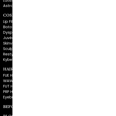
COSMETIC FILLERS
Lip Fillers
Botox® Cosmetic
Dysport®
Juvéderm®
Skinvive™
Sculptra™
Restylane®
Kybella®
HAIR RESTORATION
FUE Hair Restoration
WAW FUE Hair Replacement
FUT Hair Surgery
PRP Hair Restoration
Eyebrow Transplant
BEFORE & AFTER GALLERY
BLOG
SPECIALS