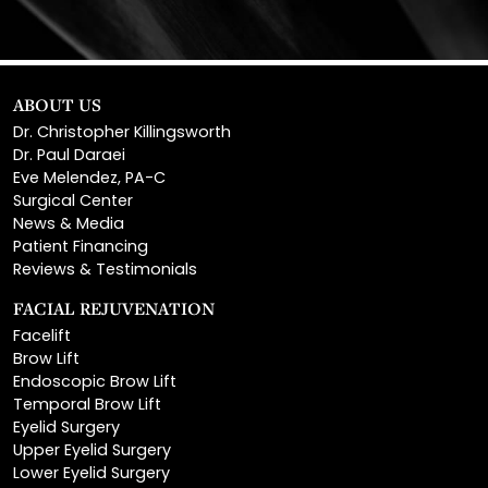
ABOUT US
Dr. Christopher Killingsworth
Dr. Paul Daraei
Eve Melendez, PA-C
Surgical Center
News & Media
Patient Financing
Reviews & Testimonials
FACIAL REJUVENATION
Facelift
Brow Lift
Endoscopic Brow Lift
Temporal Brow Lift
Eyelid Surgery
Upper Eyelid Surgery
Lower Eyelid Surgery
Rhinoplasty
Open Rhinoplasty