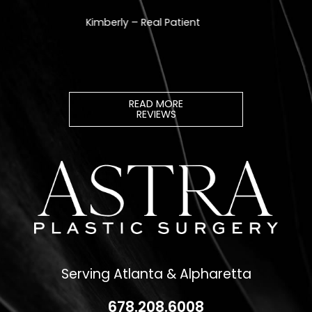
READ MORE
REVIEWS
Serving Atlanta & Alpharetta
678.208.6008