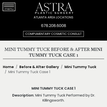
ATLANTA AREA LOCATIONS
678.208.6008
COMPLIMENTARY COSMETIC CONSULT
MINI TUMMY TUCK BEFORE & AFTER
MINI
TUMMY TUCK CASE 1
Home
Before & After Gallery
Mini Tummy Tuck
Mini Tummy Tuck Case 1
MINI TUMMY TUCK CASE 1
Description:
Mini Tummy Tuck Performed by Dr.
Killingsworth.