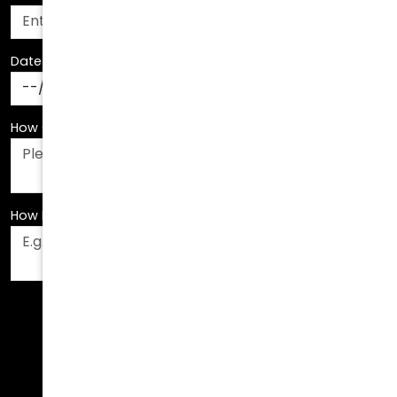
Date Of Birth
*
How Can We Assist You?
*
How Did You Hear About Us?
*
Fields are required. Please fill them out before
submitting.
Call Us Today!