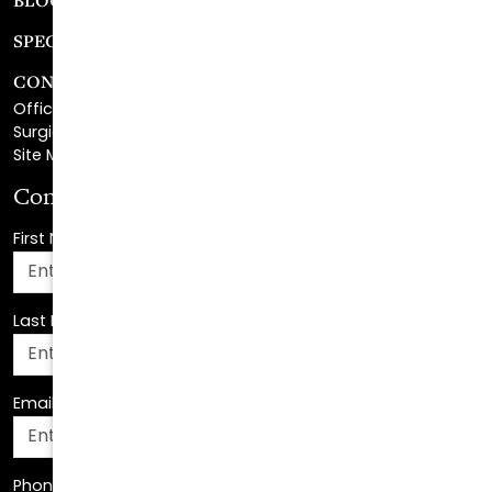
CONTACT
Office Center Location
Surgical Center Location
Site Map
Consultation Request
First Name
*
Last Name
*
Email Address
*
Phone Number
*