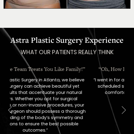
Astra Plastic Surgery Experience
WHAT OUR PATIENTS REALLY THINK
“Oh, How I Love These People!”
“I went in for a consult, came out with a
scheduled surgery date. That's how
comfortable I felt with them.”
Previous
Next
Jill – Real Patient