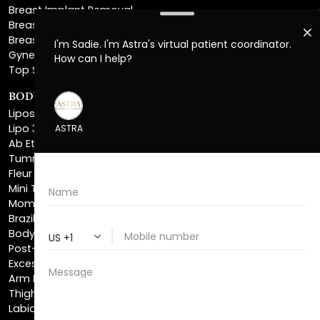
Breast Implant Removal
Breast Explant
Breast Implant Replacement
Gynecomastia Surgery
Top Surgery
BODY SCULPTING
Liposuction
Lipo 360
Ab Etching
Tummy Tuck
Fleur De Lis Tummy Tuck
Mini Tummy Tuck
Mommy Makeover
Brazilian Butt Lift
Body Lift
Post-Bariatric Plastic Surgery
Excess Skin Removal Surgery
Arm Lift
Thigh Lift
Labiaplasty