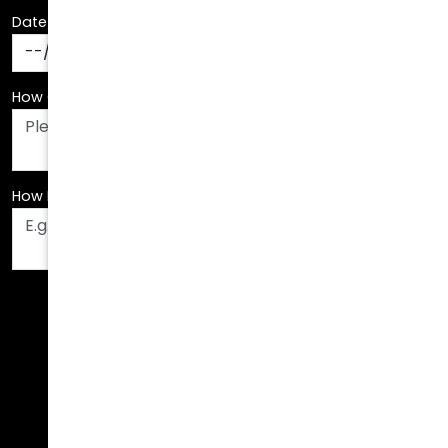
Date Of Birth
*
How Can We Assist You?
*
How Did You Hear About Us?
*
Fields are required. Please fill them out before
submitting.
Call Us Today!