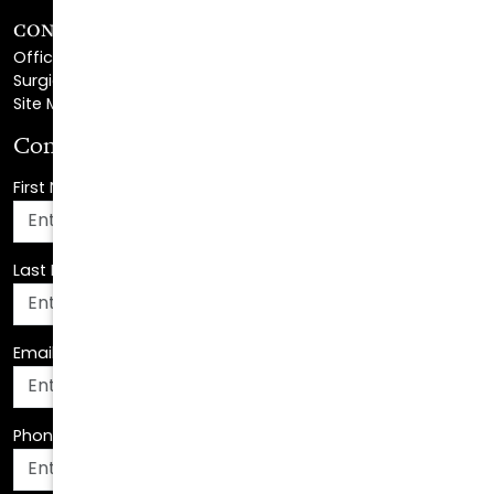
CONTACT
Office Center Location
Surgical Center Location
Site Map
Consultation Request
First Name
*
Last Name
*
Email Address
*
Phone Number
*