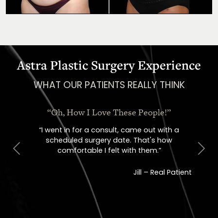
Astra Plastic Surgery Experience
WHAT OUR PATIENTS REALLY THINK
“Oh, How I Love These People!”
“I went in for a consult, came out with a
scheduled surgery date. That's how
comfortable I felt with them.”
Previous
Next
Jill – Real Patient