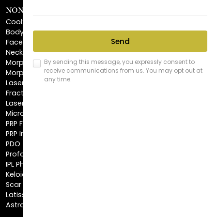
NON-INVASIVE PROCEDURES
CoolSculpting®
BodyTite™
FaceTite™
NeckTite™
Morpheus8 Body
Morpheus8 Face
Laser Skin Resurfacing
Fractionated CO2 Laser
Laser Hair Removal
Microneedling
PRP Facial
PRP Injections
PDO Threads
Profound® Skin Tightening
IPL Photofacial
Keloid Removal
Scar Revision
Latisse®
Astra Skin Care