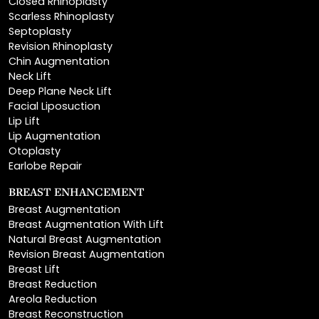
Closed Rhinoplasty
Scarless Rhinoplasty
Septoplasty
Revision Rhinoplasty
Chin Augmentation
Neck Lift
Deep Plane Neck Lift
Facial Liposuction
Lip Lift
Lip Augmentation
Otoplasty
Earlobe Repair
BREAST ENHANCEMENT
Breast Augmentation
Breast Augmentation With Lift
Natural Breast Augmentation
Revision Breast Augmentation
Breast Lift
Breast Reduction
Areola Reduction
Breast Reconstruction