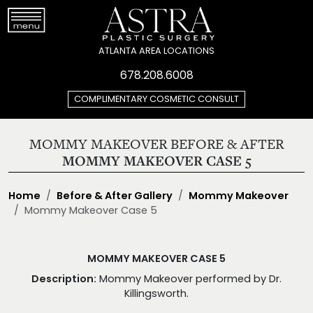
ATLANTA AREA LOCATIONS
678.208.6008
COMPLIMENTARY COSMETIC CONSULT
MOMMY MAKEOVER BEFORE & AFTER
MOMMY MAKEOVER CASE 5
Home
Before & After Gallery
Mommy Makeover
Mommy Makeover Case 5
MOMMY MAKEOVER CASE 5
Description:
Mommy Makeover performed by Dr.
Killingsworth.