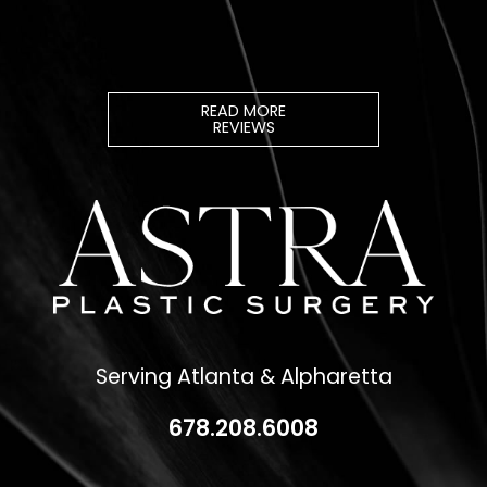
READ MORE
REVIEWS
Serving Atlanta & Alpharetta
678.208.6008