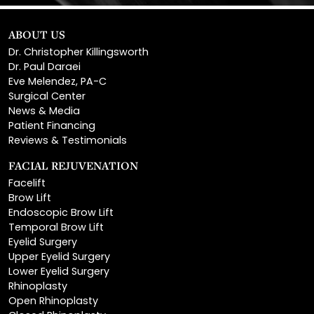
ABOUT US
Dr. Christopher Killingsworth
Dr. Paul Daraei
Eve Melendez, PA-C
Surgical Center
News & Media
Patient Financing
Reviews & Testimonials
FACIAL REJUVENATION
Facelift
Brow Lift
Endoscopic Brow Lift
Temporal Brow Lift
Eyelid Surgery
Upper Eyelid Surgery
Lower Eyelid Surgery
Rhinoplasty
Open Rhinoplasty