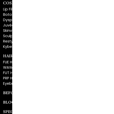
COSMETIC FILLERS
Lip Fillers
Botox® Cosmetic
Dysport®
Juvéderm®
Skinvive™
Sculptra™
Restylane®
Kybella®
HAIR RESTORATION
FUE Hair Restoration
WAW FUE Hair Replacement
FUT Hair Surgery
PRP Hair Restoration
Eyebrow Transplant
BEFORE & AFTER GALLERY
BLOG
SPECIALS