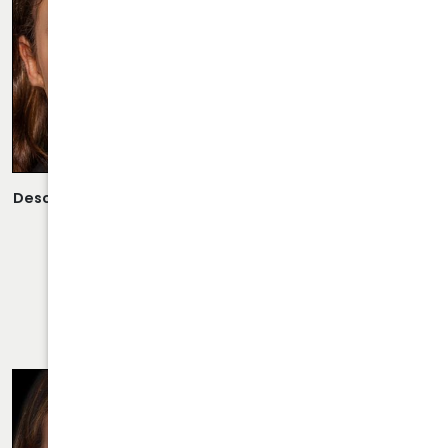
Description:
Open Rhinoplasty/Septoplasty Performed By
Dr. Daraei.
VIEW MORE OF CASE
RHINOPLASTY CASE 21