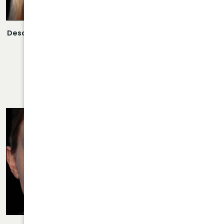
Description:
Revision Rhinoplasty Performed By Dr. Daraei.
VIEW MORE OF CASE
RHINOPLASTY CASE 24