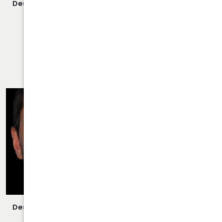
Description:
Closed/Scarless Rhinoplasty/Septoplasty
Performed By Dr. Daraei.
VIEW MORE OF CASE
RHINOPLASTY CASE 25
Description:
Closed/Scarless Rhinoplasty/Septoplasty
Performed By Dr. Daraei.