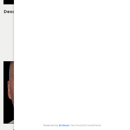
Description:
Open Rhinoplasty/Septoplasty Performed By
Dr. Daraei.
VIEW MORE OF CASE
RHINOPLASTY CASE 35