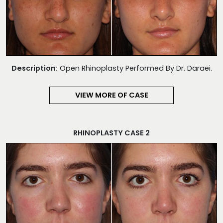
Description:
Open Rhinoplasty Performed By Dr. Daraei.
VIEW MORE OF CASE
RHINOPLASTY CASE 2