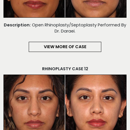
Description:
Open Rhinoplasty/Septoplasty Performed By
Dr. Daraei.
VIEW MORE OF CASE
RHINOPLASTY CASE 12