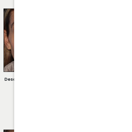
RHINOPLASTY CASE 29
Description:
Revision Rhinoplasty/Septoplasty Performed
By Dr. Daraei.
VIEW MORE OF CASE
RHINOPLASTY CASE 30