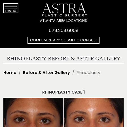
ATLANTA AREA LOCATIONS
678.208.6008
COMPLIMENTARY COSMETIC CONSULT
RHINOPLASTY BEFORE & AFTER GALLERY
Home
Before & After Gallery
Rhinoplasty
RHINOPLASTY CASE 1