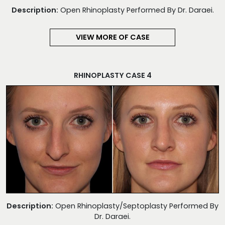
Description:
Open Rhinoplasty Performed By Dr. Daraei.
VIEW MORE OF CASE
RHINOPLASTY CASE 4
Description:
Open Rhinoplasty/Septoplasty Performed By
Dr. Daraei.