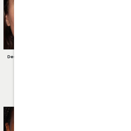
Description:
Closed/Scarless Rhinoplasty/Septoplasty
Performed By Dr. Daraei.
VIEW MORE OF CASE
RHINOPLASTY CASE 32