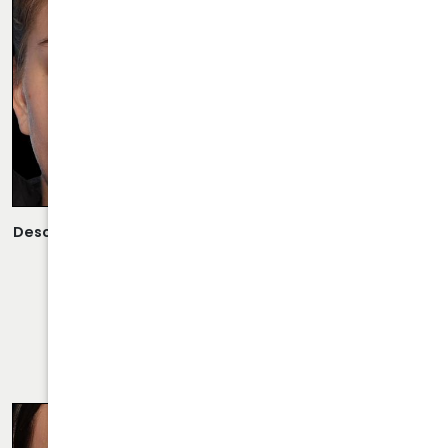
Description:
Open Rhinoplasty/Septoplasty Performed By
Dr. Daraei.
VIEW MORE OF CASE
RHINOPLASTY CASE 31