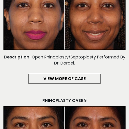
Description:
Open Rhinoplasty/Septoplasty Performed By
Dr. Daraei.
VIEW MORE OF CASE
RHINOPLASTY CASE 9