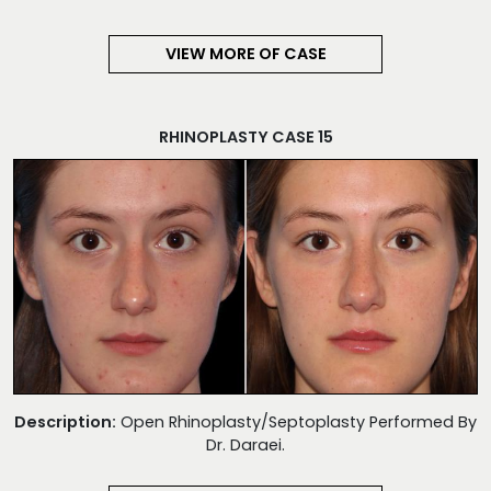
VIEW MORE OF CASE
RHINOPLASTY CASE 15
Description:
Open Rhinoplasty/Septoplasty Performed By
Dr. Daraei.