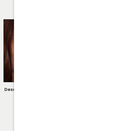
RHINOPLASTY CASE 28
Description:
Revision Rhinoplasty/Septoplasty Performed
By Dr. Daraei.
VIEW MORE OF CASE