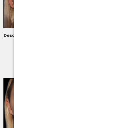
Description:
Scarless Rhinoplasty Performed By Dr. Daraei.
VIEW MORE OF CASE
RHINOPLASTY CASE 23