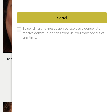
Description:
Closed/Scarless Rhinoplasty Performed By
Dr. Daraei.
VIEW MORE OF CASE
RHINOPLASTY CASE 20