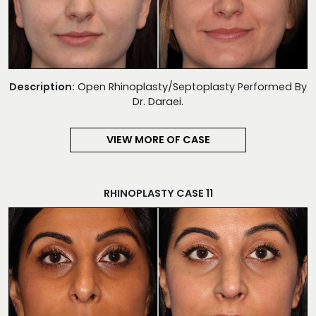
Description:
Open Rhinoplasty/Septoplasty Performed By
Dr. Daraei.
VIEW MORE OF CASE
RHINOPLASTY CASE 11