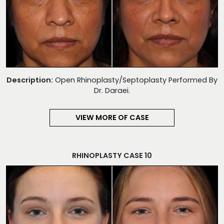
Description:
Open Rhinoplasty/Septoplasty Performed By
Dr. Daraei.
VIEW MORE OF CASE
RHINOPLASTY CASE 10