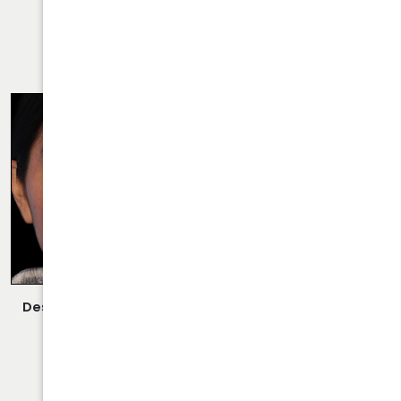
VIEW MORE OF CASE
RHINOPLASTY CASE 27
Description:
Closed/Scarless Rhinoplasty/Septoplasty
Performed By Dr. Daraei.
VIEW MORE OF CASE