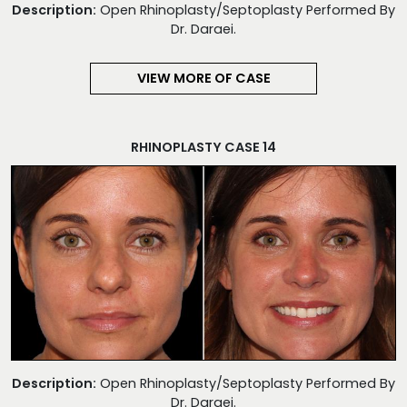
Description:
Open Rhinoplasty/Septoplasty Performed By
Dr. Daraei.
VIEW MORE OF CASE
RHINOPLASTY CASE 14
Description:
Open Rhinoplasty/Septoplasty Performed By
Dr. Daraei.