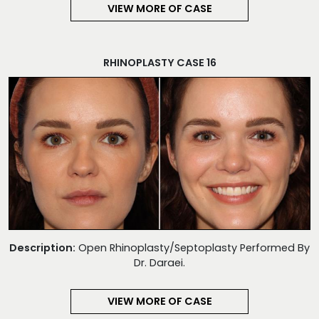
VIEW MORE OF CASE
RHINOPLASTY CASE 16
Description:
Open Rhinoplasty/Septoplasty Performed By
Dr. Daraei.
VIEW MORE OF CASE