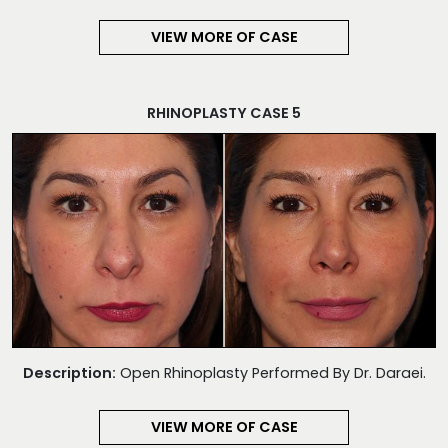
VIEW MORE OF CASE
RHINOPLASTY CASE 5
Description:
Open Rhinoplasty Performed By Dr. Daraei.
VIEW MORE OF CASE