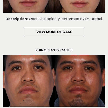
Description:
Open Rhinoplasty Performed By Dr. Daraei.
VIEW MORE OF CASE
RHINOPLASTY CASE 3