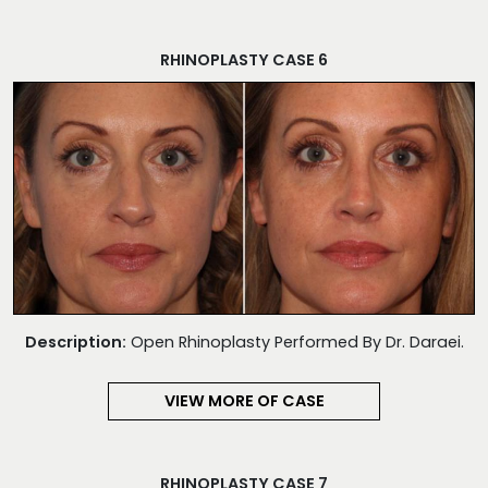
RHINOPLASTY CASE 6
Description:
Open Rhinoplasty Performed By Dr. Daraei.
VIEW MORE OF CASE
RHINOPLASTY CASE 7