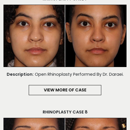
Description:
Open Rhinoplasty Performed By Dr. Daraei.
VIEW MORE OF CASE
RHINOPLASTY CASE 8