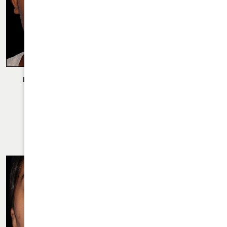
Description:
Rhinoplasty Performed By Dr. Daraei.
VIEW MORE OF CASE
RHINOPLASTY CASE 33