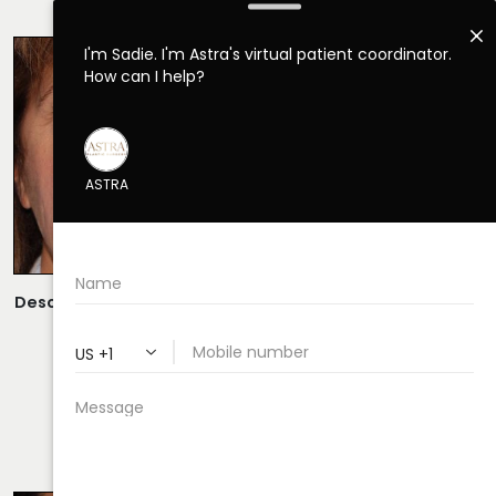
RHINOPLASTY CASE 18
Description:
Open Rhinoplasty/Septoplasty Performed By
Dr. Daraei.
VIEW MORE OF CASE
RHINOPLASTY CASE 19