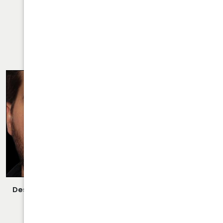
VIEW MORE OF CASE
RHINOPLASTY CASE 26
Description:
Closed/Scarless Rhinoplasty/Septoplasty
Performed By Dr. Daraei.