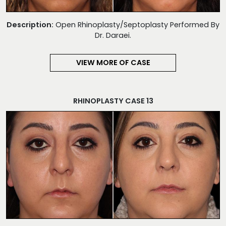
Description:
Open Rhinoplasty/Septoplasty Performed By
Dr. Daraei.
VIEW MORE OF CASE
RHINOPLASTY CASE 13