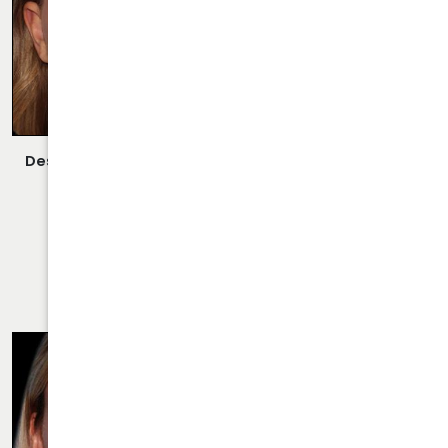
Description:
Closed/Scarless Rhinoplasty/Septoplasty
Performed By Dr. Daraei.
VIEW MORE OF CASE
RHINOPLASTY CASE 22