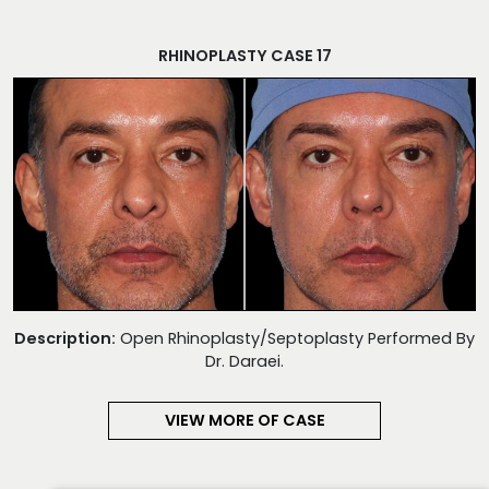
RHINOPLASTY CASE 17
Description:
Open Rhinoplasty/Septoplasty Performed By
Dr. Daraei.
VIEW MORE OF CASE