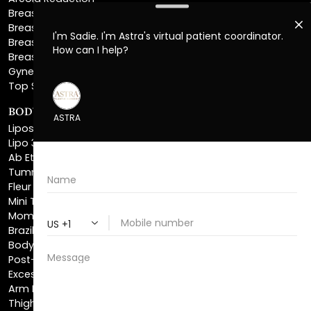
Breast Explant
Breast Implant Replacement
Gynecomastia Surgery
Top Surgery
BODY SCULPTING
Liposuction
Lipo 360
Ab Etching
Tummy Tuck
Fleur De Lis Tummy Tuck
Mini Tummy Tuck
Mommy Makeover
Brazilian Butt Lift
Body Lift
Post-Bariatric Plastic Surgery
Excess Skin Removal Surgery
Arm Lift
Thigh Lift
Labiaplasty
NON-INVASIVE PROCEDURES