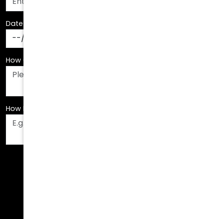
Date Of Birth
*
How Can We Assist You?
*
How Did You Hear About Us?
*
Fields are required. Please fill them out before
submitting.
Call Us Today!
678.208.6008