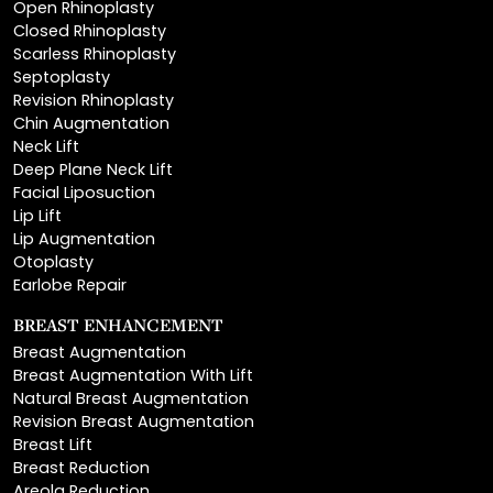
Scarless Rhinoplasty
Septoplasty
Revision Rhinoplasty
Chin Augmentation
Neck Lift
Deep Plane Neck Lift
Facial Liposuction
Lip Lift
Lip Augmentation
Otoplasty
Earlobe Repair
BREAST ENHANCEMENT
Breast Augmentation
Breast Augmentation With Lift
Natural Breast Augmentation
Revision Breast Augmentation
Breast Lift
Breast Reduction
Areola Reduction
Breast Reconstruction
Breast Implant Removal