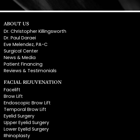
ABOUT US
Dr. Christopher Killingsworth
Dr. Paul Daraei
Eve Melendez, PA-C
Surgical Center
News & Media
Patient Financing
Reviews & Testimonials
FACIAL REJUVENATION
Facelift
Brow Lift
Endoscopic Brow Lift
Temporal Brow Lift
Eyelid Surgery
Upper Eyelid Surgery
Lower Eyelid Surgery
Rhinoplasty
Open Rhinoplasty
Closed Rhinoplasty