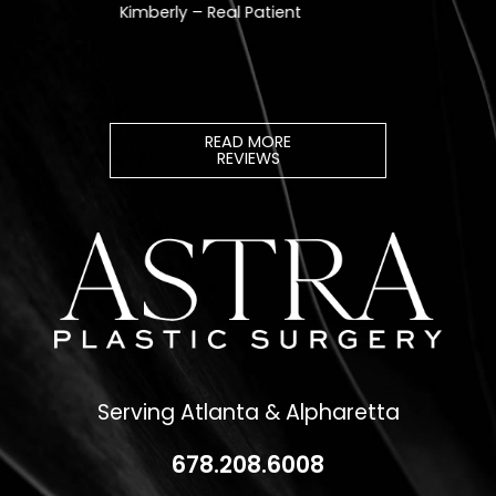
READ MORE
REVIEWS
Serving Atlanta & Alpharetta
678.208.6008