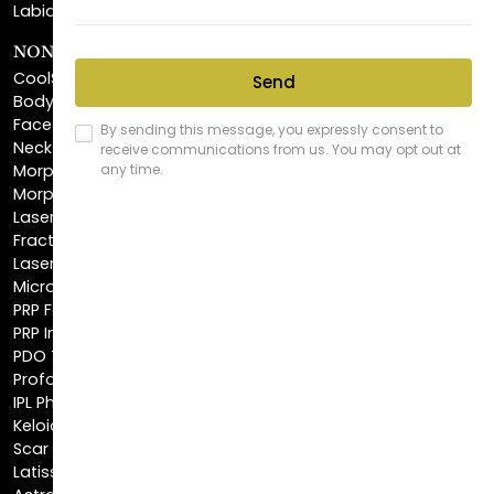
CoolSculpting®
BodyTite™
FaceTite™
NeckTite™
Morpheus8 Body
Morpheus8 Face
Laser Skin Resurfacing
Fractionated CO2 Laser
Laser Hair Removal
Microneedling
PRP Facial
PRP Injections
PDO Threads
Profound® Skin Tightening
IPL Photofacial
Keloid Removal
Scar Revision
Latisse®
Astra Skin Care
COSMETIC FILLERS