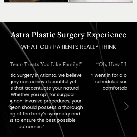
Astra Plastic Surgery Experience
WHAT OUR PATIENTS REALLY THINK
“Oh, How I Love These People!”
“I went in for a consult, came out with a
scheduled surgery date. That's how
comfortable I felt with them.”
Previous
Next
Jill – Real Patient