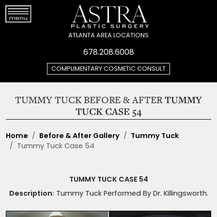
ATLANTA AREA LOCATIONS
678.208.6008
COMPLIMENTARY COSMETIC CONSULT
TUMMY TUCK BEFORE & AFTER
TUMMY
TUCK CASE 54
Home
Before & After Gallery
Tummy Tuck
Tummy Tuck Case 54
TUMMY TUCK CASE 54
Description:
Tummy Tuck Performed By Dr. Killingsworth.