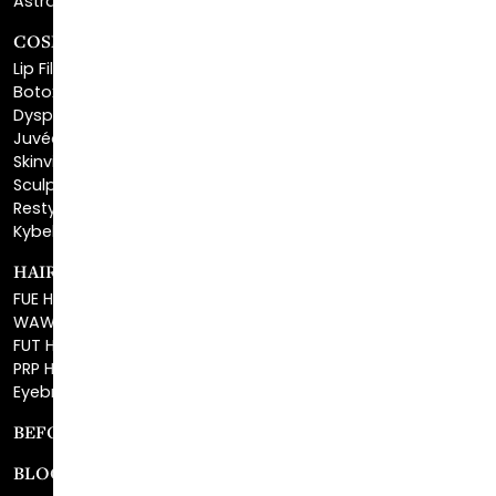
Lip Fillers
Botox® Cosmetic
Dysport®
Juvéderm®
Skinvive™
Sculptra™
Restylane®
Kybella®
HAIR RESTORATION
FUE Hair Restoration
WAW FUE Hair Replacement
FUT Hair Surgery
PRP Hair Restoration
Eyebrow Transplant
BEFORE & AFTER GALLERY
BLOG
SPECIALS