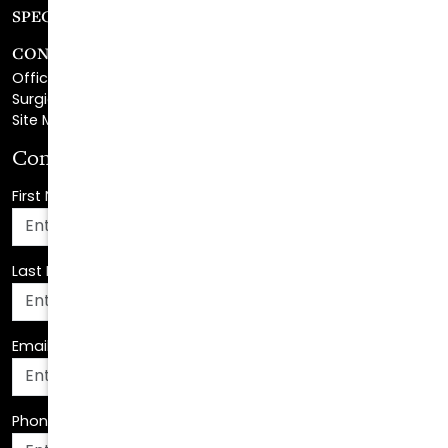
CONTACT
Office Center Location
Surgical Center Location
Site Map
Consultation Request
First Name
*
Last Name
*
Email Address
*
Phone Number
*