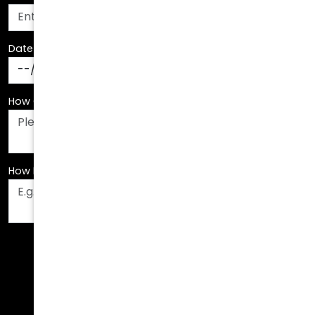
Date Of Birth
*
How Can We Assist You?
*
How Did You Hear About Us?
*
Fields are required. Please fill them out before
submitting.
Call Us Today!