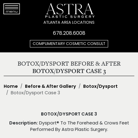
ATLANTA AREA LOCATIONS
678.208.6008
COMPLIMENTARY COSMETIC CONSULT
BOTOX/DYSPORT BEFORE & AFTER
BOTOX/DYSPORT CASE 3
Home
Before & After Gallery
Botox/Dysport
Botox/Dysport Case 3
BOTOX/DYSPORT CASE 3
Description:
Dysport® To The Forehead & Crows Feet
Performed By Astra Plastic Surgery.