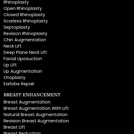
Closed Rhinoplasty
Scarless Rhinoplasty
Septoplasty
Revision Rhinoplasty
Chin Augmentation
Neck Lift
Deep Plane Neck Lift
Facial Liposuction
Lip Lift
Lip Augmentation
Otoplasty
Earlobe Repair
BREAST ENHANCEMENT
Breast Augmentation
Breast Augmentation With Lift
Natural Breast Augmentation
Revision Breast Augmentation
Breast Lift
Breast Reduction
Areola Reduction
Breast Reconstruction