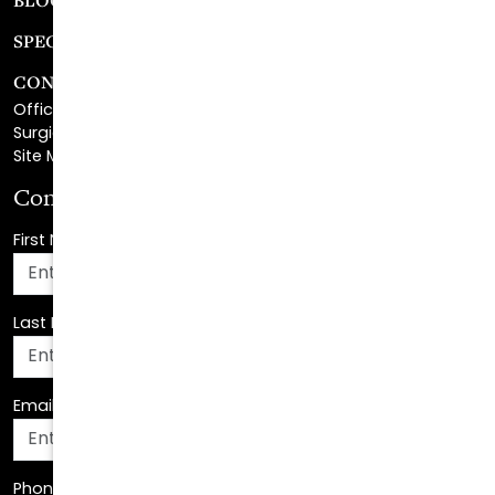
CONTACT
Office Center Location
Surgical Center Location
Site Map
Consultation Request
First Name
*
Last Name
*
Email Address
*
Phone Number
*