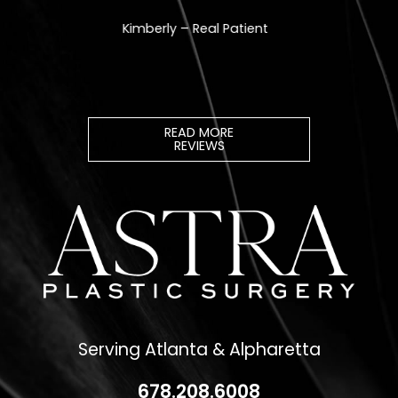
READ MORE
REVIEWS
Serving Atlanta & Alpharetta
678.208.6008