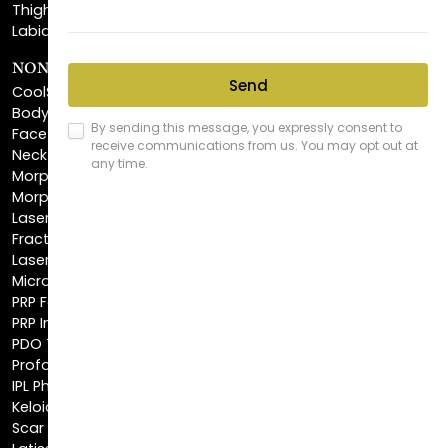
NON-INVASIVE PROCEDURES
CoolSculpting®
BodyTite™
FaceTite™
NeckTite™
Morpheus8 Body
Morpheus8 Face
Laser Skin Resurfacing
Fractionated CO2 Laser
Laser Hair Removal
Microneedling
PRP Facial
PRP Injections
PDO Threads
Profound® Skin Tightening
IPL Photofacial
Keloid Removal
Scar Revision
Latisse®
Astra Skin Care