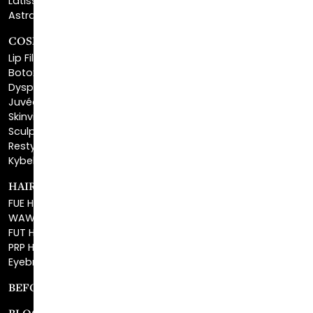
COSMETIC FILLERS
Lip Fillers
Botox® Cosmetic
Dysport®
Juvéderm®
Skinvive™
Sculptra™
Restylane®
Kybella®
HAIR RESTORATION
FUE Hair Restoration
WAW FUE Hair Replacement
FUT Hair Surgery
PRP Hair Restoration
Eyebrow Transplant
BEFORE & AFTER GALLERY
BLOG
SPECIALS