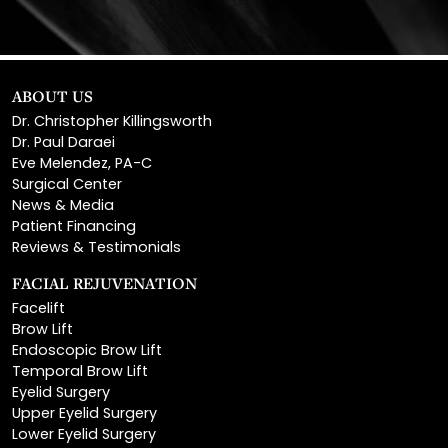
ABOUT US
Dr. Christopher Killingsworth
Dr. Paul Daraei
Eve Melendez, PA-C
Surgical Center
News & Media
Patient Financing
Reviews & Testimonials
FACIAL REJUVENATION
Facelift
Brow Lift
Endoscopic Brow Lift
Temporal Brow Lift
Eyelid Surgery
Upper Eyelid Surgery
Lower Eyelid Surgery
Rhinoplasty
Open Rhinoplasty