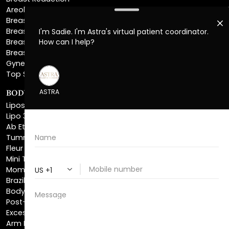
Breast Implant Removal
Breast Explant
Breast Implant Replacement
Gynecomastia Surgery
Top Surgery
BODY SCULPTING
Liposuction
Lipo 360
Ab Etching
Tummy Tuck
Fleur De Lis Tummy Tuck
Mini Tummy Tuck
Mommy Makeover
Brazilian Butt Lift
Body Lift
Post-Bariatric Plastic Surgery
Excess Skin Removal Surgery
Arm Lift
Thigh Lift
Labiaplasty