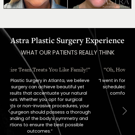
Astra Plastic Surgery Experience
WHAT OUR PATIENTS REALLY THINK
“Oh, How I Love These People!”
“I went in for a consult, came out with a
scheduled surgery date. That's how
comfortable I felt with them.”
Previous
Next
Jill – Real Patient