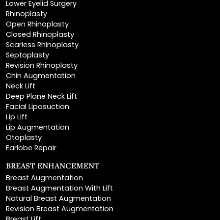
Open Rhinoplasty
Closed Rhinoplasty
Scarless Rhinoplasty
Septoplasty
Revision Rhinoplasty
Chin Augmentation
Neck Lift
Deep Plane Neck Lift
Facial Liposuction
Lip Lift
Lip Augmentation
Otoplasty
Earlobe Repair
BREAST ENHANCEMENT
Breast Augmentation
Breast Augmentation With Lift
Natural Breast Augmentation
Revision Breast Augmentation
Breast Lift
Breast Reduction
Areola Reduction