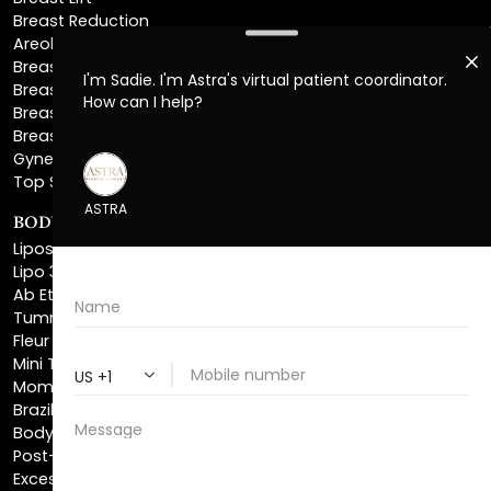
Breast Reconstruction
Breast Implant Removal
Breast Explant
Breast Implant Replacement
Gynecomastia Surgery
Top Surgery
BODY SCULPTING
Liposuction
Lipo 360
Ab Etching
Tummy Tuck
Fleur De Lis Tummy Tuck
Mini Tummy Tuck
Mommy Makeover
Brazilian Butt Lift
Body Lift
Post-Bariatric Plastic Surgery
Excess Skin Removal Surgery
Arm Lift
Thigh Lift