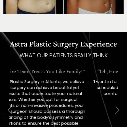
Astra Plastic Surgery Experience
WHAT OUR PATIENTS REALLY THINK
“Oh, How I Love These People!”
“I went in for a consult, came out with a
scheduled surgery date. That's how
comfortable I felt with them.”
Previous
Next
Jill – Real Patient