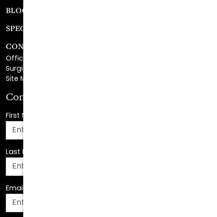
SPECIALS
CONTACT
Office Center Location
Surgical Center Location
Site Map
Consultation Request
First Name
*
Last Name
*
Email Address
*
Phone Number
*