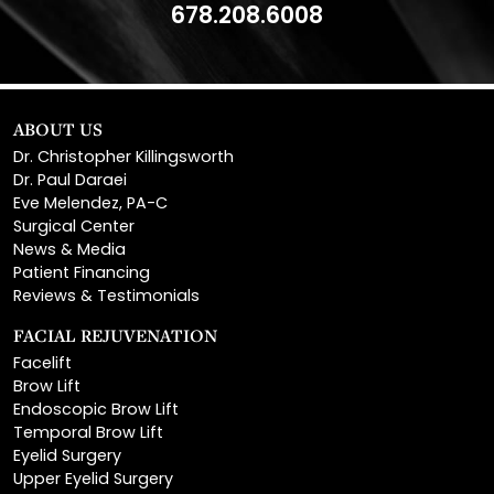
ABOUT US
Dr. Christopher Killingsworth
Dr. Paul Daraei
Eve Melendez, PA-C
Surgical Center
News & Media
Patient Financing
Reviews & Testimonials
FACIAL REJUVENATION
Facelift
Brow Lift
Endoscopic Brow Lift
Temporal Brow Lift
Eyelid Surgery
Upper Eyelid Surgery
Lower Eyelid Surgery
Rhinoplasty