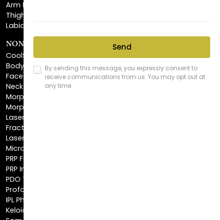
Labiaplasty
NON-INVASIVE PROCEDURES
CoolSculpting®
BodyTite™
FaceTite™
NeckTite™
Morpheus8 Body
Morpheus8 Face
Laser Skin Resurfacing
Fractionated CO2 Laser
Laser Hair Removal
Microneedling
PRP Facial
PRP Injections
PDO Threads
Profound® Skin Tightening
IPL Photofacial
Keloid Removal
Scar Revision
Latisse®
Astra Skin Care