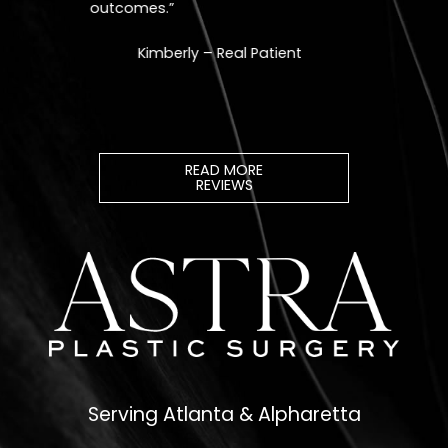
READ MORE
REVIEWS
Serving Atlanta & Alpharetta
678.208.6008