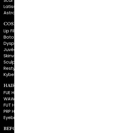
COSMETIC FILLERS
Lip Fillers
Botox® Cosmetic
Dysport®
Juvéderm®
Skinvive™
Sculptra™
Restylane®
Kybella®
HAIR RESTORATION
FUE Hair Restoration
WAW FUE Hair Replacement
FUT Hair Surgery
PRP Hair Restoration
Eyebrow Transplant
BEFORE & AFTER GALLERY
BLOG