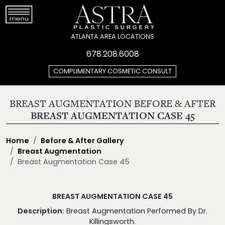
ATLANTA AREA LOCATIONS
678.208.6008
COMPLIMENTARY COSMETIC CONSULT
BREAST AUGMENTATION BEFORE & AFTER
BREAST AUGMENTATION CASE 45
Home
Before & After Gallery
Breast Augmentation
Breast Augmentation Case 45
BREAST AUGMENTATION CASE 45
Description:
Breast Augmentation Performed By Dr.
Killingsworth.