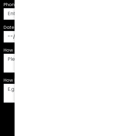
Date Of Birth
*
How Can We Assist You?
*
How Did You Hear About Us?
*
Fields are required. Please fill them out before
submitting.