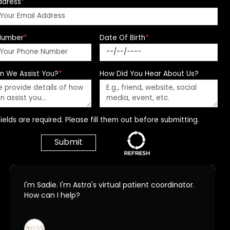
ddress
*
Number
*
Date Of Birth
*
n We Assist You?
*
How Did You Hear About Us?
ields are required. Please fill them out before submitting.
Call Us Today!
678.208.6008