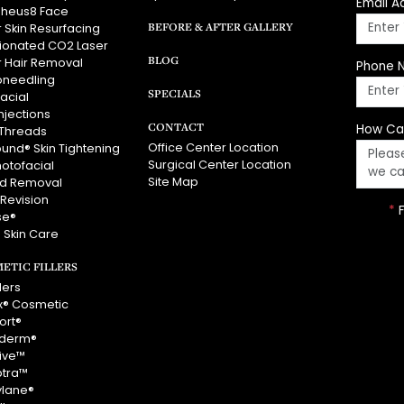
Email A
heus8 Face
BEFORE & AFTER GALLERY
 Skin Resurfacing
tionated CO2 Laser
BLOG
r Hair Removal
Phone 
oneedling
SPECIALS
acial
njections
CONTACT
How Ca
Threads
Office Center Location
ound® Skin Tightening
Surgical Center Location
hotofacial
Site Map
id Removal
 Revision
*
F
se®
 Skin Care
ETIC FILLERS
llers
x® Cosmetic
ort®
derm®
vive™
ptra™
ylane®