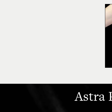
Astra 