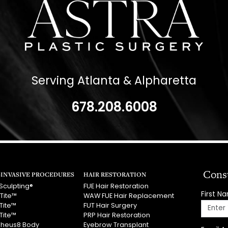
Serving Atlanta & Alpharetta
678.208.6008
Cons
INVASIVE PROCEDURES
HAIR RESTORATION
Sculpting®
FUE Hair Restoration
First N
Tite™
WAW FUE Hair Replacement
Tite™
FUT Hair Surgery
Tite™
PRP Hair Restoration
heus8 Body
Eyebrow Transplant