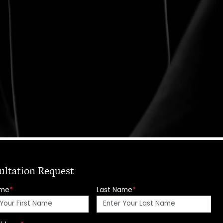
ultation Request
ame
*
Last Name
*