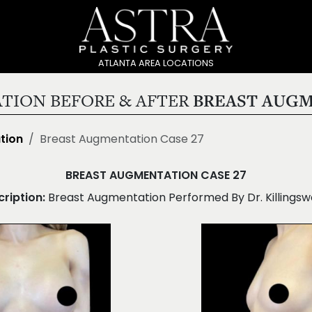
ATLANTA AREA LOCATIONS
TION BEFORE & AFTER
BREAST AUGM
tion
Breast Augmentation Case 27
BREAST AUGMENTATION CASE 27
ription:
Breast Augmentation Performed By Dr. Killingsw