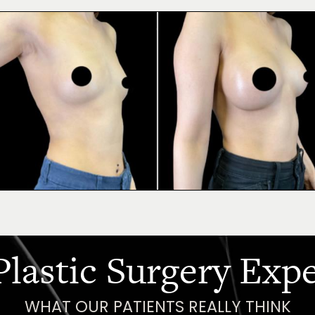
Plastic Surgery Exp
WHAT OUR PATIENTS REALLY THINK