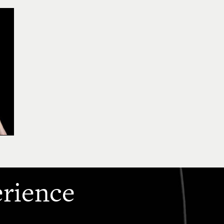
erience