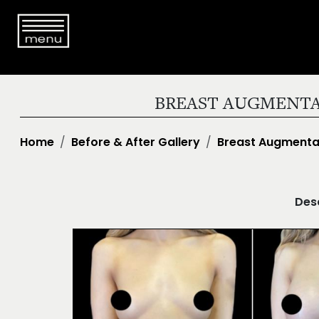
BREAST AUGMENTA
Home
Before & After Gallery
Breast Augmenta
Desc