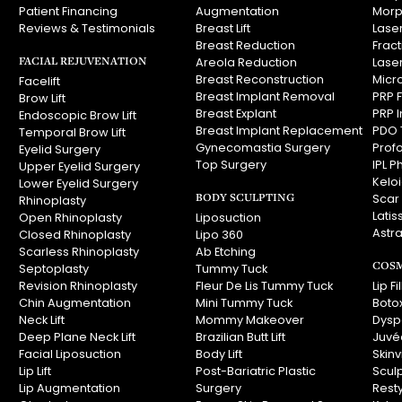
Patient Financing
Augmentation
Morp
Reviews & Testimonials
Breast Lift
Laser
Breast Reduction
Frac
FACIAL REJUVENATION
Areola Reduction
Lase
Breast Reconstruction
Micr
Facelift
Breast Implant Removal
PRP F
Brow Lift
Breast Explant
PRP I
Endoscopic Brow Lift
Breast Implant Replacement
PDO 
Temporal Brow Lift
Gynecomastia Surgery
Prof
Eyelid Surgery
Top Surgery
IPL P
Upper Eyelid Surgery
Kelo
Lower Eyelid Surgery
BODY SCULPTING
Scar
Rhinoplasty
Latis
Open Rhinoplasty
Liposuction
Astra
Closed Rhinoplasty
Lipo 360
Scarless Rhinoplasty
Ab Etching
COSM
Septoplasty
Tummy Tuck
Revision Rhinoplasty
Fleur De Lis Tummy Tuck
Lip Fi
Chin Augmentation
Mini Tummy Tuck
Boto
Neck Lift
Mommy Makeover
Dysp
Deep Plane Neck Lift
Brazilian Butt Lift
Juvé
Facial Liposuction
Body Lift
Skin
Lip Lift
Post-Bariatric Plastic
Scul
Lip Augmentation
Surgery
Rest