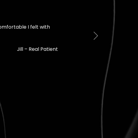
mfortable I felt with
Next
Jill – Real Patient