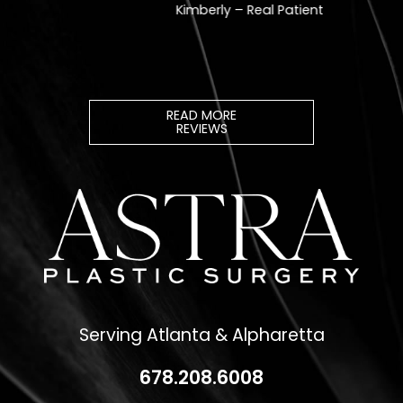
READ MORE
REVIEWS
Serving Atlanta & Alpharetta
678.208.6008