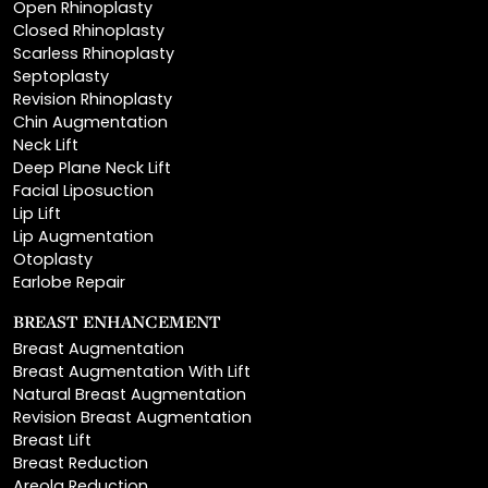
Scarless Rhinoplasty
Septoplasty
Revision Rhinoplasty
Chin Augmentation
Neck Lift
Deep Plane Neck Lift
Facial Liposuction
Lip Lift
Lip Augmentation
Otoplasty
Earlobe Repair
BREAST ENHANCEMENT
Breast Augmentation
Breast Augmentation With Lift
Natural Breast Augmentation
Revision Breast Augmentation
Breast Lift
Breast Reduction
Areola Reduction
Breast Reconstruction
Breast Implant Removal