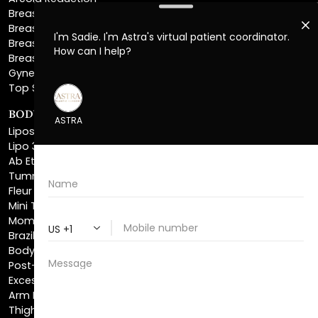
Breast Explant
Breast Implant Replacement
Gynecomastia Surgery
Top Surgery
BODY SCULPTING
Liposuction
Lipo 360
Ab Etching
Tummy Tuck
Fleur De Lis Tummy Tuck
Mini Tummy Tuck
Mommy Makeover
Brazilian Butt Lift
Body Lift
Post-Bariatric Plastic Surgery
Excess Skin Removal Surgery
Arm Lift
Thigh Lift
Labiaplasty
NON-INVASIVE PROCEDURES