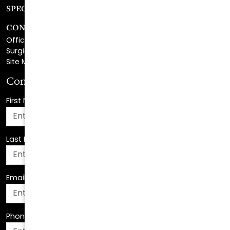
CONTACT
Office Center Location
Surgical Center Location
Site Map
Consultation Request
First Name
*
Last Name
*
Email Address
*
Phone Number
*