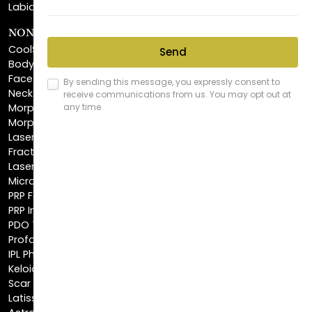
CoolSculpting®
BodyTite™
FaceTite™
NeckTite™
Morpheus8 Body
Morpheus8 Face
Laser Skin Resurfacing
Fractionated CO2 Laser
Laser Hair Removal
Microneedling
PRP Facial
PRP Injections
PDO Threads
Profound® Skin Tightening
IPL Photofacial
Keloid Removal
Scar Revision
Latisse®
Astra Skin Care
COSMETIC FILLERS