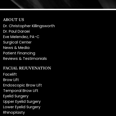
ABOUT US
Dr. Christopher Killingsworth
Dr. Paul Daraei
Eve Melendez, PA-C
Surgical Center
News & Media
Patient Financing
Reviews & Testimonials
FACIAL REJUVENATION
Facelift
Brow Lift
Endoscopic Brow Lift
Temporal Brow Lift
Eyelid Surgery
Upper Eyelid Surgery
Lower Eyelid Surgery
Rhinoplasty
Open Rhinoplasty
Closed Rhinoplasty