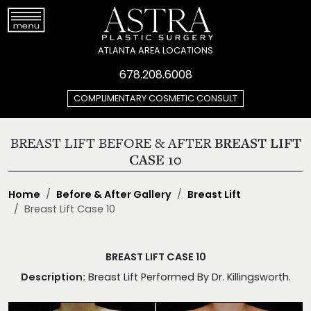
ATLANTA AREA LOCATIONS
678.208.6008
COMPLIMENTARY COSMETIC CONSULT
BREAST LIFT BEFORE & AFTER
BREAST LIFT
CASE 10
Home
Before & After Gallery
Breast Lift
Breast Lift Case 10
BREAST LIFT CASE 10
Description:
Breast Lift Performed By Dr. Killingsworth.