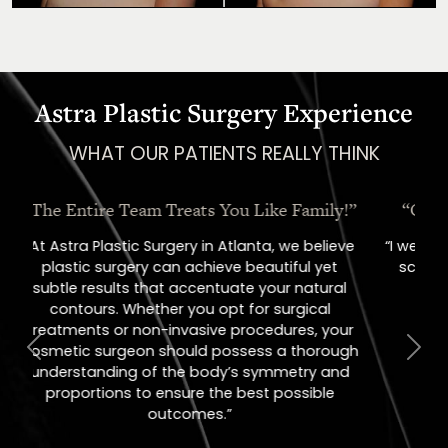
Astra Plastic Surgery Experience
WHAT OUR PATIENTS REALLY THINK
“Oh, How I Love These People!”
“I went in for a consult, came out with a
scheduled surgery date. That's how
comfortable I felt with them.”
Previous
Next
Jill – Real Patient