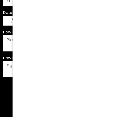
Date Of Birth
*
How Can We Assist You?
*
How Did You Hear About Us?
*
Fields are required. Please fill them out before
submitting.
Call Us Today!
678.208.6008