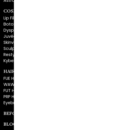
Lip Fillers
Botox® Cosmetic
Dysport®
Juvéderm®
Skinvive™
Sculptra™
Restylane®
Kybella®
HAIR RESTORATION
FUE Hair Restoration
WAW FUE Hair Replacement
FUT Hair Surgery
PRP Hair Restoration
Eyebrow Transplant
BEFORE & AFTER GALLERY
BLOG
SPECIALS