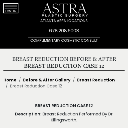
ATLANTA AREA LOCATIONS
678.208.6008
COMPLIMENTARY COSMETIC CONSULT
BREAST REDUCTION BEFORE & AFTER
BREAST REDUCTION CASE 12
Home
Before & After Gallery
Breast Reduction
Breast Reduction Case 12
BREAST REDUCTION CASE 12
Description:
Breast Reduction Performed By Dr.
Killingsworth.