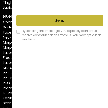
NON-INVASIVE PROCEDURES
CoolSculpting®
BodyTite™
FaceTite™
NeckTite™
Morpheus8 Body
Morpheus8 Face
Laser Skin Resurfacing
Fractionated CO2 Laser
Laser Hair Removal
Microneedling
PRP Facial
PRP Injections
PDO Threads
Profound® Skin Tightening
IPL Photofacial
Keloid Removal
Scar Revision
Latisse®
Astra Skin Care