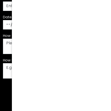
Date Of Birth
*
How Can We Assist You?
*
How Did You Hear About Us?
*
Fields are required. Please fill them out before
submitting.
Call Us Today!