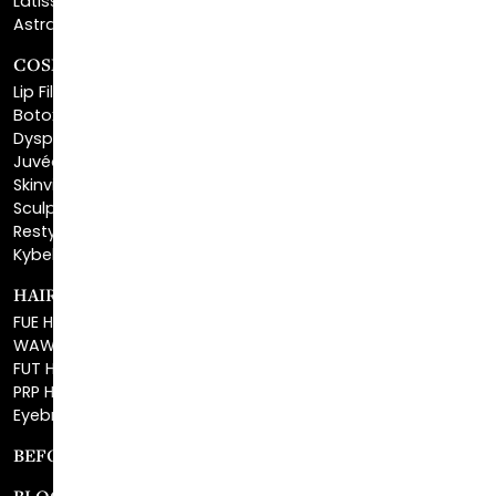
COSMETIC FILLERS
Lip Fillers
Botox® Cosmetic
Dysport®
Juvéderm®
Skinvive™
Sculptra™
Restylane®
Kybella®
HAIR RESTORATION
FUE Hair Restoration
WAW FUE Hair Replacement
FUT Hair Surgery
PRP Hair Restoration
Eyebrow Transplant
BEFORE & AFTER GALLERY
BLOG
SPECIALS