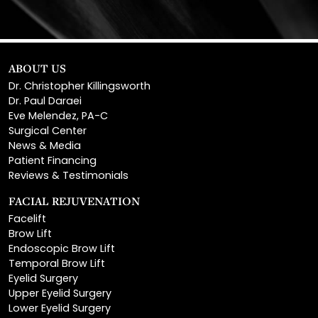
ABOUT US
Dr. Christopher Killingsworth
Dr. Paul Daraei
Eve Melendez, PA-C
Surgical Center
News & Media
Patient Financing
Reviews & Testimonials
FACIAL REJUVENATION
Facelift
Brow Lift
Endoscopic Brow Lift
Temporal Brow Lift
Eyelid Surgery
Upper Eyelid Surgery
Lower Eyelid Surgery
Rhinoplasty
Open Rhinoplasty