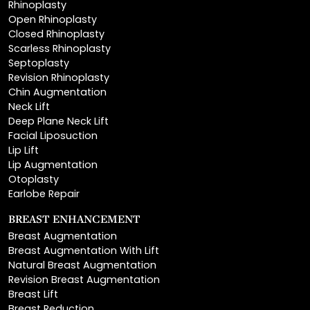
Closed Rhinoplasty
Scarless Rhinoplasty
Septoplasty
Revision Rhinoplasty
Chin Augmentation
Neck Lift
Deep Plane Neck Lift
Facial Liposuction
Lip Lift
Lip Augmentation
Otoplasty
Earlobe Repair
BREAST ENHANCEMENT
Breast Augmentation
Breast Augmentation With Lift
Natural Breast Augmentation
Revision Breast Augmentation
Breast Lift
Breast Reduction
Areola Reduction
Breast Reconstruction