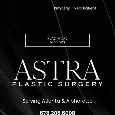
READ MORE
REVIEWS
Serving Atlanta & Alpharetta
678.208.6008