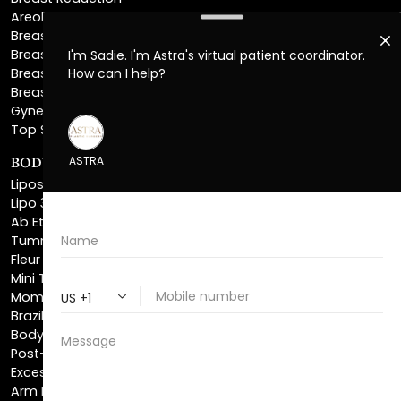
Breast Implant Removal
Breast Explant
Breast Implant Replacement
Gynecomastia Surgery
Top Surgery
BODY SCULPTING
Liposuction
Lipo 360
Ab Etching
Tummy Tuck
Fleur De Lis Tummy Tuck
Mini Tummy Tuck
Mommy Makeover
Brazilian Butt Lift
Body Lift
Post-Bariatric Plastic Surgery
Excess Skin Removal Surgery
Arm Lift
Thigh Lift
Labiaplasty