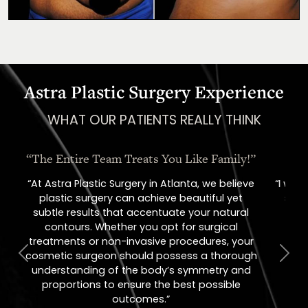
Astra Plastic Surgery Experience
WHAT OUR PATIENTS REALLY THINK
“Oh, How I Love These People!”
“I went in for a consult, came out with a
scheduled surgery date. That's how
comfortable I felt with them.”
Previous
Next
Jill – Real Patient