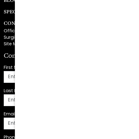
CONTACT
Office Center Location
Surgical Center Location
Site Map
Consultation Request
First Name
*
Last Name
*
Email Address
*
Phone Number
*