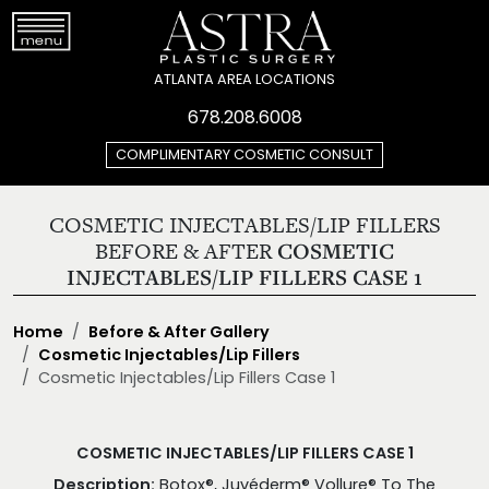
ATLANTA AREA LOCATIONS
678.208.6008
COMPLIMENTARY COSMETIC CONSULT
COSMETIC INJECTABLES/LIP FILLERS
BEFORE & AFTER
COSMETIC
INJECTABLES/LIP FILLERS CASE 1
Home
Before & After Gallery
Cosmetic Injectables/Lip Fillers
Cosmetic Injectables/Lip Fillers Case 1
COSMETIC INJECTABLES/LIP FILLERS CASE 1
Description:
Botox®, Juvéderm® Vollure® To The