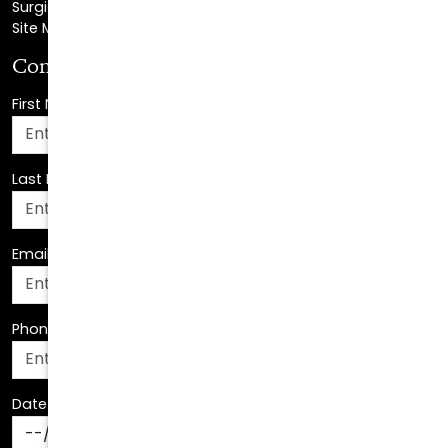
Surgical Center Location
Site Map
Consultation Request
First Name
*
Last Name
*
Email Address
*
Phone Number
*
Date Of Birth
*