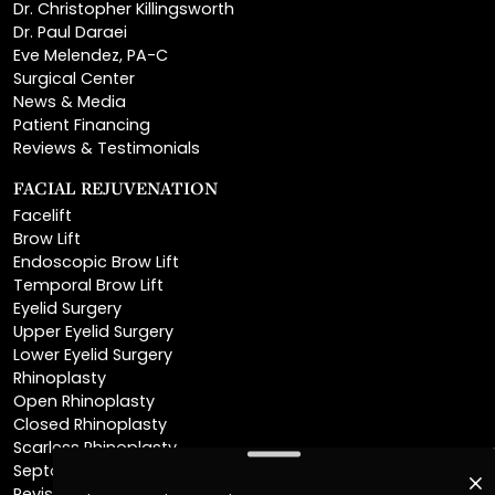
Dr. Christopher Killingsworth
Dr. Paul Daraei
Eve Melendez, PA-C
Surgical Center
News & Media
Patient Financing
Reviews & Testimonials
FACIAL REJUVENATION
Facelift
Brow Lift
Endoscopic Brow Lift
Temporal Brow Lift
Eyelid Surgery
Upper Eyelid Surgery
Lower Eyelid Surgery
Rhinoplasty
Open Rhinoplasty
Closed Rhinoplasty
Scarless Rhinoplasty
Septoplasty