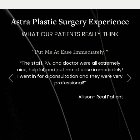
Astra Plastic Surgery Experience
WHAT OUR PATIENTS REALLY THINK
!”
“I Could Not Be Happier!”
tremely
“I could not be happier with this practice! From
diately!
the minute you walk in, everyone is so sweet!”
were very
Previous
Next
Whitney – Real Patient
l Patient