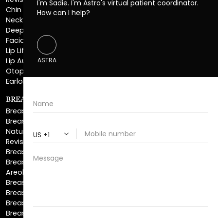
Revision Rhinoplasty
Chin Augmentation
Neck Lift
Deep Plane Neck Lift
Facial Liposuction
Lip Lift
Lip Augmentation
Otoplasty
Earlobe Repair
BREAST ENHANCEMENT
Breast Augmentation
Breast Augmentation With Lift
Natural Breast Augmentation
Revision Breast Augmentation
Breast Lift
Breast Reduction
Areola Reduction
Breast Reconstruction
Breast Implant Removal
Breast Explant
Breast Implant Replacement