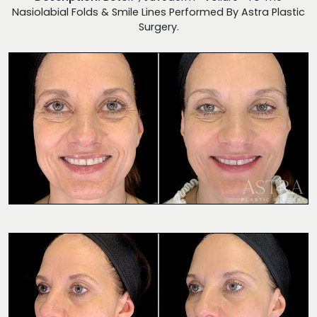
Nasiolabial Folds & Smile Lines Performed By Astra Plastic
Surgery.