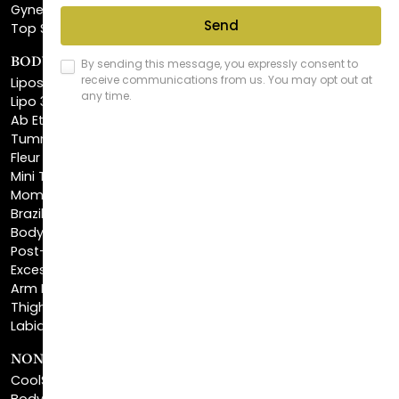
Gynecomastia Surgery
Top Surgery
BODY SCULPTING
Liposuction
Lipo 360
Ab Etching
Tummy Tuck
Fleur De Lis Tummy Tuck
Mini Tummy Tuck
Mommy Makeover
Brazilian Butt Lift
Body Lift
Post-Bariatric Plastic Surgery
Excess Skin Removal Surgery
Arm Lift
Thigh Lift
Labiaplasty
NON-INVASIVE PROCEDURES
CoolSculpting®