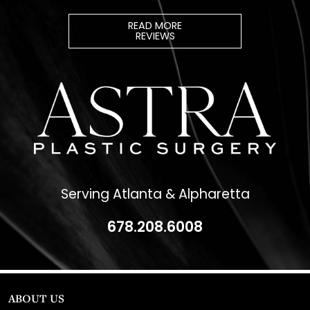
READ MORE
REVIEWS
Serving Atlanta & Alpharetta
678.208.6008
ABOUT US