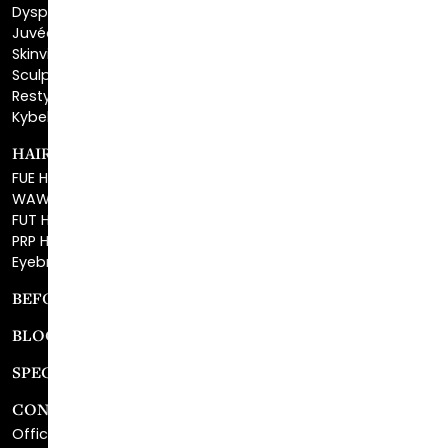
Dysport®
Juvéderm®
Skinvive™
Sculptra™
Restylane®
Kybella®
HAIR RESTORATION
FUE Hair Restoration
WAW FUE Hair Replacement
FUT Hair Surgery
PRP Hair Restoration
Eyebrow Transplant
BEFORE & AFTER GALLERY
BLOG
SPECIALS
CONTACT
Office Center Location