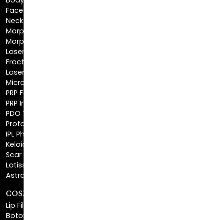
BodyTite™
FaceTite™
NeckTite™
Morpheus8 Body
Morpheus8 Face
Laser Skin Resurfacing
Fractionated CO2 Laser
Laser Hair Removal
Microneedling
PRP Facial
PRP Injections
PDO Threads
Profound® Skin Tightening
IPL Photofacial
Keloid Removal
Scar Revision
Latisse®
Astra Skin Care
COSMETIC FILLERS
Lip Fillers
Botox® Cosmetic