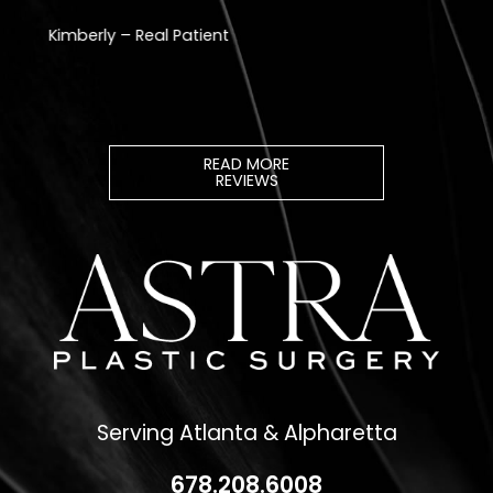
READ MORE
REVIEWS
Serving Atlanta & Alpharetta
678.208.6008