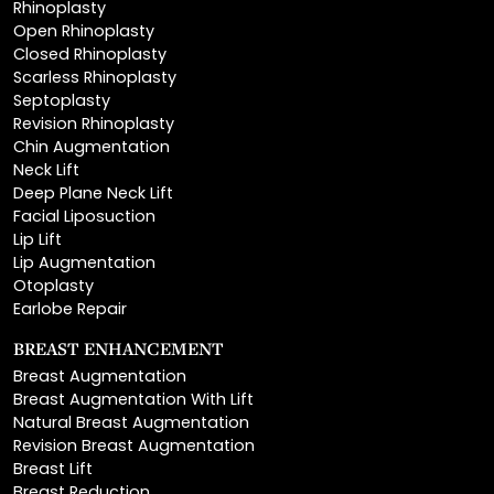
Closed Rhinoplasty
Scarless Rhinoplasty
Septoplasty
Revision Rhinoplasty
Chin Augmentation
Neck Lift
Deep Plane Neck Lift
Facial Liposuction
Lip Lift
Lip Augmentation
Otoplasty
Earlobe Repair
BREAST ENHANCEMENT
Breast Augmentation
Breast Augmentation With Lift
Natural Breast Augmentation
Revision Breast Augmentation
Breast Lift
Breast Reduction
Areola Reduction
Breast Reconstruction