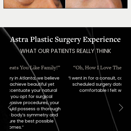
Astra Plastic Surgery Experience
WHAT OUR PATIENTS REALLY THINK
“Oh, How I Love These People!”
“I went in for a consult, came out with a
scheduled surgery date. That's how
comfortable I felt with them.”
Previous
Next
Jill – Real Patient