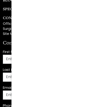
CONTACT
Office Center Location
Surgical Center Location
Site Map
Consultation Request
First Name
*
Last Name
*
Email Address
*
Phone Number
*