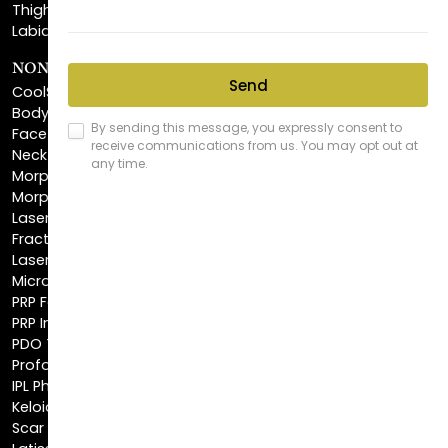
NON-INVASIVE PROCEDURES
CoolSculpting®
BodyTite™
FaceTite™
NeckTite™
Morpheus8 Body
Morpheus8 Face
Laser Skin Resurfacing
Fractionated CO2 Laser
Laser Hair Removal
Microneedling
PRP Facial
PRP Injections
PDO Threads
Profound® Skin Tightening
IPL Photofacial
Keloid Removal
Scar Revision
Latisse®
Astra Skin Care