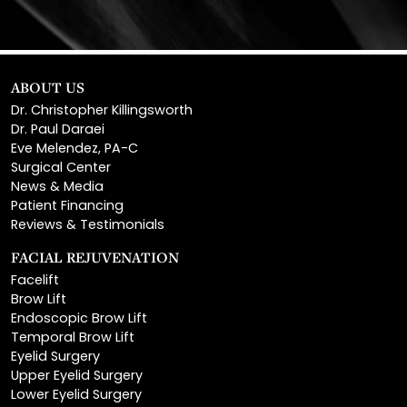
ABOUT US
Dr. Christopher Killingsworth
Dr. Paul Daraei
Eve Melendez, PA-C
Surgical Center
News & Media
Patient Financing
Reviews & Testimonials
FACIAL REJUVENATION
Facelift
Brow Lift
Endoscopic Brow Lift
Temporal Brow Lift
Eyelid Surgery
Upper Eyelid Surgery
Lower Eyelid Surgery
Rhinoplasty
Open Rhinoplasty