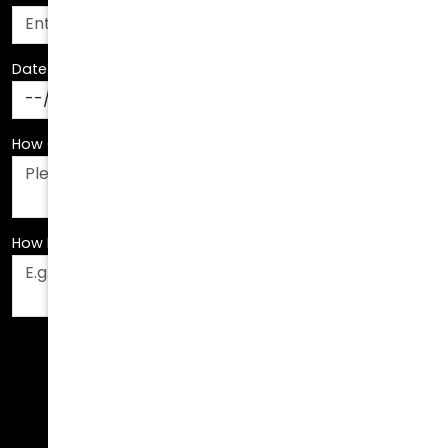
Date Of Birth
*
How Can We Assist You?
*
How Did You Hear About Us?
*
Fields are required. Please fill them out before
submitting.
Call Us Today!