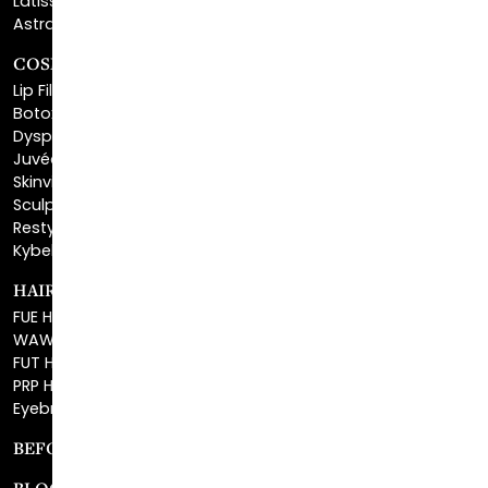
COSMETIC FILLERS
Lip Fillers
Botox® Cosmetic
Dysport®
Juvéderm®
Skinvive™
Sculptra™
Restylane®
Kybella®
HAIR RESTORATION
FUE Hair Restoration
WAW FUE Hair Replacement
FUT Hair Surgery
PRP Hair Restoration
Eyebrow Transplant
BEFORE & AFTER GALLERY
BLOG
SPECIALS