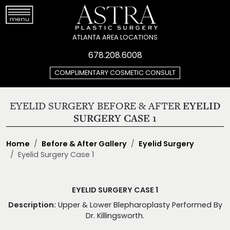
ATLANTA AREA LOCATIONS
678.208.6008
COMPLIMENTARY COSMETIC CONSULT
EYELID SURGERY BEFORE & AFTER
EYELID
SURGERY CASE 1
Home
Before & After Gallery
Eyelid Surgery
Eyelid Surgery Case 1
EYELID SURGERY CASE 1
Description:
Upper & Lower Blepharoplasty Performed By
Dr. Killingsworth.