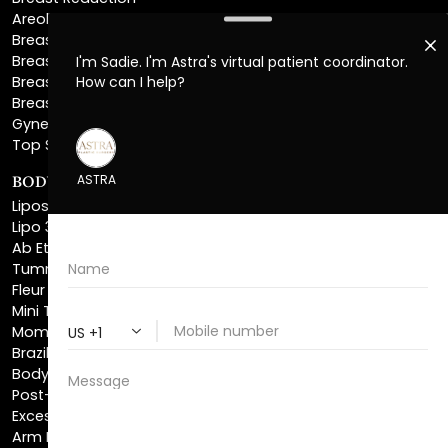
Breast Implant Removal
Breast Explant
Breast Implant Replacement
Gynecomastia Surgery
Top Surgery
BODY SCULPTING
Liposuction
Lipo 360
Ab Etching
Tummy Tuck
Fleur De Lis Tummy Tuck
Mini Tummy Tuck
Mommy Makeover
Brazilian Butt Lift
Body Lift
Post-Bariatric Plastic Surgery
Excess Skin Removal Surgery
Arm Lift
Thigh Lift
Labiaplasty