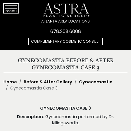
ATLANTA AREA LOCATIONS
678.208.6008
COMPLIMENTARY COSMETIC CONSULT
GYNECOMASTIA BEFORE & AFTER
GYNECOMASTIA CASE 3
Home
Before & After Gallery
Gynecomastia
Gynecomastia Case 3
GYNECOMASTIA CASE 3
Description:
Gynecomastia performed by Dr.
Killingsworth.