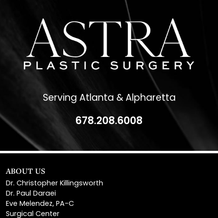
Serving Atlanta & Alpharetta
678.208.6008
ABOUT US
Dr. Christopher Killingsworth
Dr. Paul Daraei
Eve Melendez, PA-C
Surgical Center
News & Media
Patient Financing