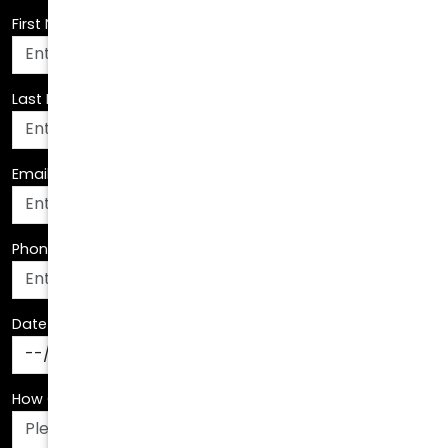
Last Name
*
Email Address
*
Phone Number
*
Date Of Birth
*
How Can We Assist You?
*