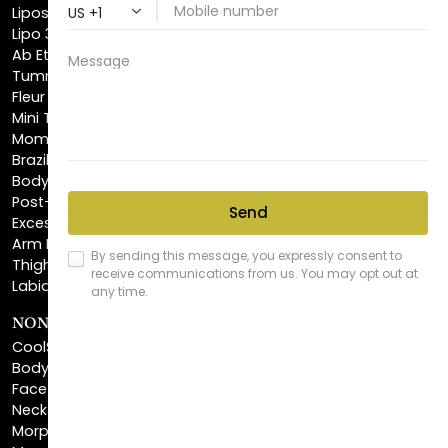
Ab Etching
Tummy Tuck
Fleur De Lis Tummy Tuck
Mini Tummy Tuck
Mommy Makeover
Brazilian Butt Lift
Body Lift
Post-Bariatric Plastic Surgery
Excess Skin Removal Surgery
Arm Lift
Thigh Lift
Labiaplasty
NON-INVASIVE PROCEDURES
CoolSculpting®
BodyTite™
FaceTite™
NeckTite™
Morpheus8 Body
Morpheus8 Face
Laser Skin Resurfacing