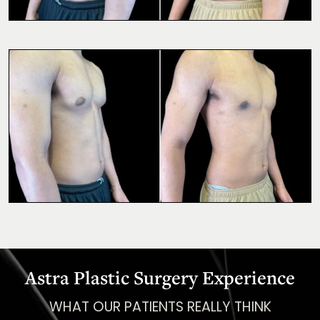
Astra Plastic Surgery Experience
WHAT OUR PATIENTS REALLY THINK