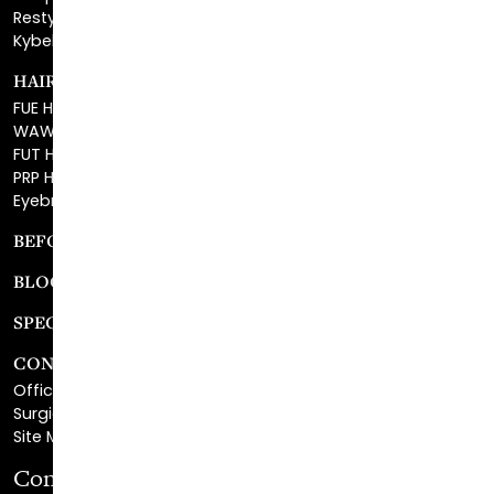
HAIR RESTORATION
FUE Hair Restoration
WAW FUE Hair Replacement
FUT Hair Surgery
PRP Hair Restoration
Eyebrow Transplant
BEFORE & AFTER GALLERY
BLOG
SPECIALS
CONTACT
Office Center Location
Surgical Center Location
Site Map
Consultation Request
First Name
*