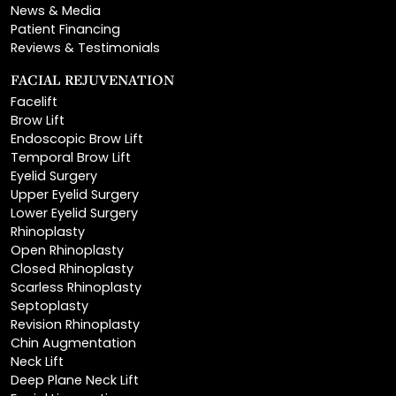
Reviews & Testimonials
FACIAL REJUVENATION
Facelift
Brow Lift
Endoscopic Brow Lift
Temporal Brow Lift
Eyelid Surgery
Upper Eyelid Surgery
Lower Eyelid Surgery
Rhinoplasty
Open Rhinoplasty
Closed Rhinoplasty
Scarless Rhinoplasty
Septoplasty
Revision Rhinoplasty
Chin Augmentation
Neck Lift
Deep Plane Neck Lift
Facial Liposuction
Lip Lift
Lip Augmentation