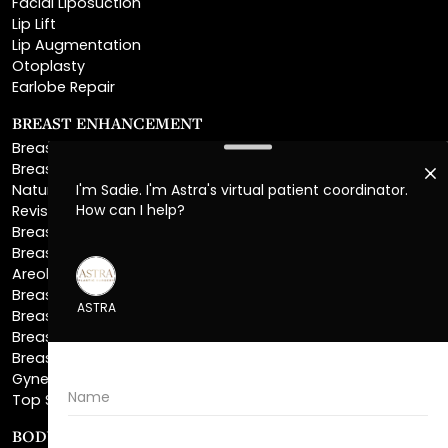
Otoplasty
Earlobe Repair
BREAST ENHANCEMENT
Breast Augmentation
Breast Augmentation With Lift
Natural Breast Augmentation
Revision Breast Augmentation
Breast Lift
Breast Reduction
Areola Reduction
Breast Reconstruction
Breast Implant Removal
Breast Explant
Breast Implant Replacement
Gynecomastia Surgery
Top Surgery
BODY SCULPTING
Liposuction
Lipo 360