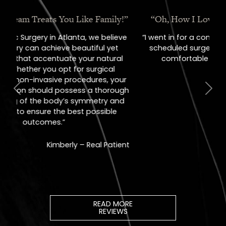
“Oh, How I Love These People!”
“I went in for a consult, came out with a
scheduled surgery date. That's how
comfortable I felt with them.”
Previous
Next
Jill – Real Patient
READ MORE
REVIEWS