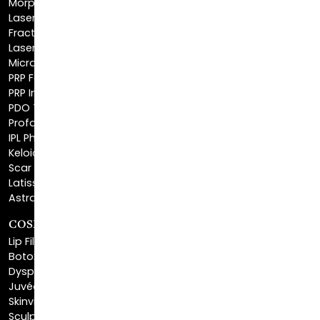
Fractionated CO2 Laser
Laser Hair Removal
Microneedling
PRP Facial
PRP Injections
PDO Threads
Profound® Skin Tightening
IPL Photofacial
Keloid Removal
Scar Revision
Latisse®
Astra Skin Care
COSMETIC FILLERS
Lip Fillers
Botox® Cosmetic
Dysport®
Juvéderm®
Skinvive™
Sculptra™
Restylane®
Kybella®