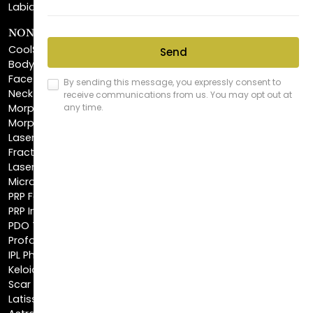
CoolSculpting®
BodyTite™
FaceTite™
NeckTite™
Morpheus8 Body
Morpheus8 Face
Laser Skin Resurfacing
Fractionated CO2 Laser
Laser Hair Removal
Microneedling
PRP Facial
PRP Injections
PDO Threads
Profound® Skin Tightening
IPL Photofacial
Keloid Removal
Scar Revision
Latisse®
Astra Skin Care
COSMETIC FILLERS