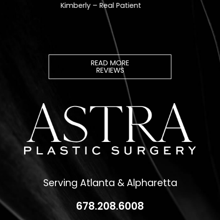
READ MORE
REVIEWS
Serving Atlanta & Alpharetta
678.208.6008