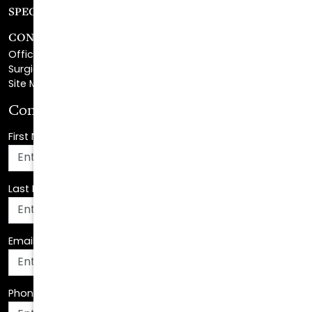
CONTACT
Office Center Location
Surgical Center Location
Site Map
Consultation Request
First Name
*
Last Name
*
Email Address
*
Phone Number
*