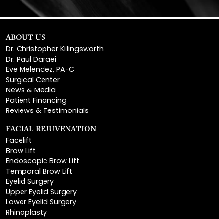
ABOUT US
Dr. Christopher Killingsworth
Dr. Paul Daraei
Eve Melendez, PA-C
Surgical Center
News & Media
Patient Financing
Reviews & Testimonials
FACIAL REJUVENATION
Facelift
Brow Lift
Endoscopic Brow Lift
Temporal Brow Lift
Eyelid Surgery
Upper Eyelid Surgery
Lower Eyelid Surgery
Rhinoplasty
Open Rhinoplasty
Closed Rhinoplasty