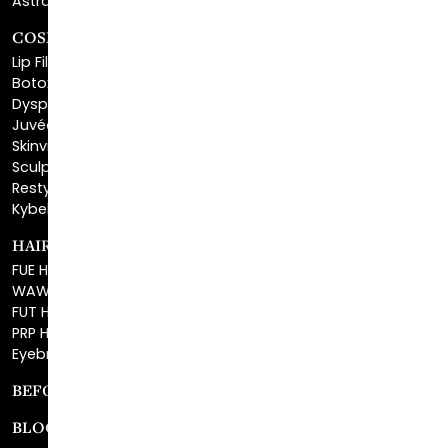
Lip Fillers
Botox® Cosmetic
Dysport®
Juvéderm®
Skinvive™
Sculptra™
Restylane®
Kybella®
HAIR RESTORATION
FUE Hair Restoration
WAW FUE Hair Replacement
FUT Hair Surgery
PRP Hair Restoration
Eyebrow Transplant
BEFORE & AFTER GALLERY
BLOG
SPECIALS