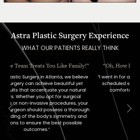
Astra Plastic Surgery Experience
WHAT OUR PATIENTS REALLY THINK
“Oh, How I Love These People!”
“I went in for a consult, came out with a
scheduled surgery date. That's how
comfortable I felt with them.”
Previous
Next
Jill – Real Patient