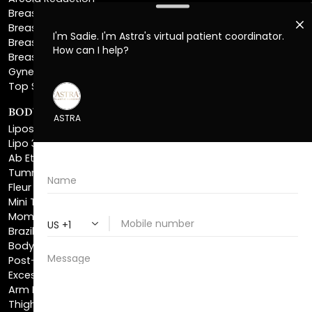
Breast Explant
Breast Implant Replacement
Gynecomastia Surgery
Top Surgery
BODY SCULPTING
Liposuction
Lipo 360
Ab Etching
Tummy Tuck
Fleur De Lis Tummy Tuck
Mini Tummy Tuck
Mommy Makeover
Brazilian Butt Lift
Body Lift
Post-Bariatric Plastic Surgery
Excess Skin Removal Surgery
Arm Lift
Thigh Lift
Labiaplasty
NON-INVASIVE PROCEDURES