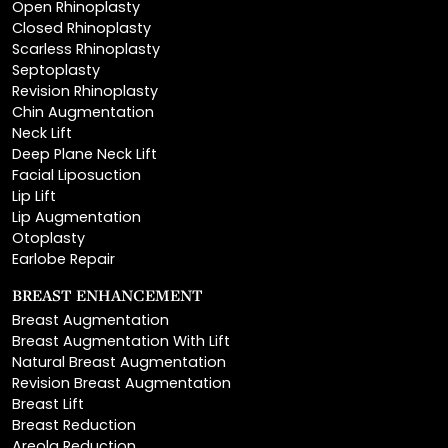
Scarless Rhinoplasty
Septoplasty
Revision Rhinoplasty
Chin Augmentation
Neck Lift
Deep Plane Neck Lift
Facial Liposuction
Lip Lift
Lip Augmentation
Otoplasty
Earlobe Repair
BREAST ENHANCEMENT
Breast Augmentation
Breast Augmentation With Lift
Natural Breast Augmentation
Revision Breast Augmentation
Breast Lift
Breast Reduction
Areola Reduction
Breast Reconstruction
Breast Implant Removal