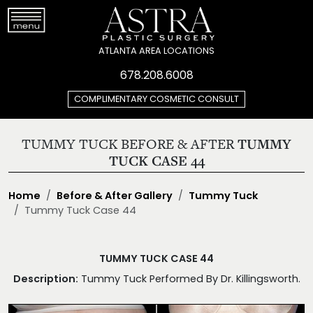
ATLANTA AREA LOCATIONS
678.208.6008
COMPLIMENTARY COSMETIC CONSULT
TUMMY TUCK BEFORE & AFTER
TUMMY
TUCK CASE 44
Home
Before & After Gallery
Tummy Tuck
Tummy Tuck Case 44
TUMMY TUCK CASE 44
Description:
Tummy Tuck Performed By Dr. Killingsworth.