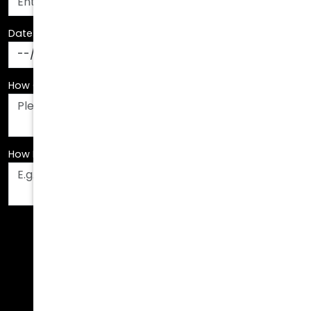
Date Of Birth
*
How Can We Assist You?
*
How Did You Hear About Us?
*
Fields are required. Please fill them out before
submitting.
Call Us Today!
678.208.6008