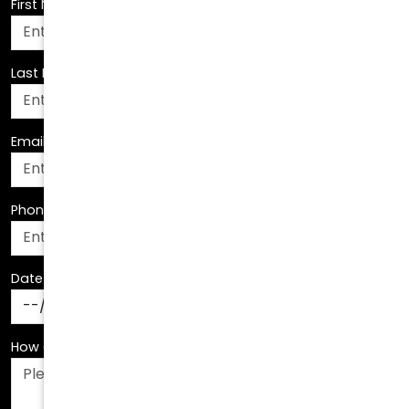
Last Name
*
Email Address
*
Phone Number
*
Date Of Birth
*
How Can We Assist You?
*
How Did You Hear About Us?