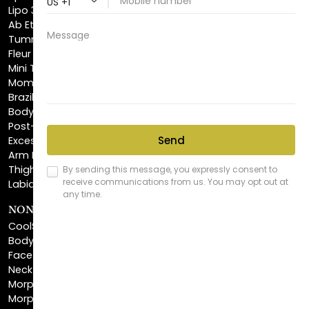
Tummy Tuck
Fleur De Lis Tummy Tuck
Mini Tummy Tuck
Mommy Makeover
Brazilian Butt Lift
Body Lift
Post-Bariatric Plastic Surgery
Excess Skin Removal Surgery
Arm Lift
Thigh Lift
Labiaplasty
NON-INVASIVE PROCEDURES
CoolSculpting®
BodyTite™
FaceTite™
NeckTite™
Morpheus8 Body
Morpheus8 Face
Laser Skin Resurfacing
Fractionated CO2 Laser