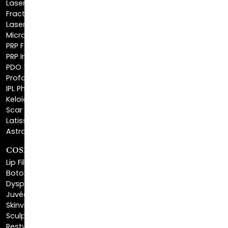
Laser Hair Removal
Microneedling
PRP Facial
PRP Injections
PDO Threads
Profound® Skin Tightening
IPL Photofacial
Keloid Removal
Scar Revision
Latisse®
Astra Skin Care
COSMETIC FILLERS
Lip Fillers
Botox® Cosmetic
Dysport®
Juvéderm®
Skinvive™
Sculptra™
Restylane®
Kybella®