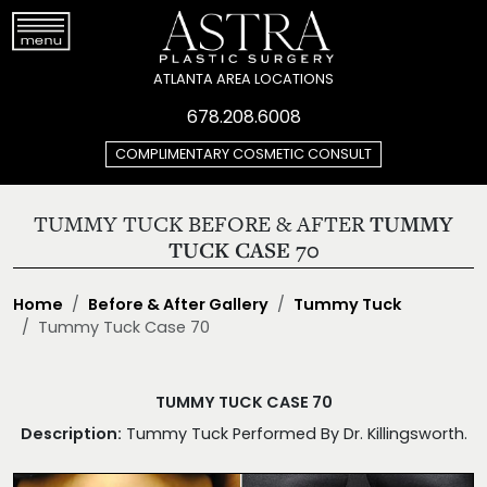
ATLANTA AREA LOCATIONS
678.208.6008
COMPLIMENTARY COSMETIC CONSULT
TUMMY TUCK BEFORE & AFTER
TUMMY
TUCK CASE 70
Home
Before & After Gallery
Tummy Tuck
Tummy Tuck Case 70
TUMMY TUCK CASE 70
Description:
Tummy Tuck Performed By Dr. Killingsworth.