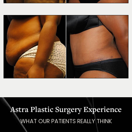
Astra Plastic Surgery Experience
WHAT OUR PATIENTS REALLY THINK