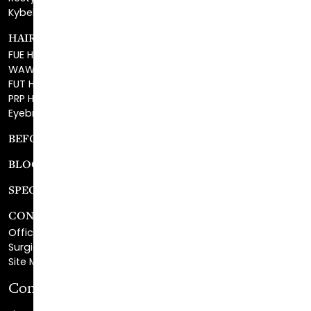
HAIR RESTORATION
FUE Hair Restoration
WAW FUE Hair Replacement
FUT Hair Surgery
PRP Hair Restoration
Eyebrow Transplant
BEFORE & AFTER GALLERY
BLOG
SPECIALS
CONTACT
Office Center Location
Surgical Center Location
Site Map
Consultation Request
First Name
*