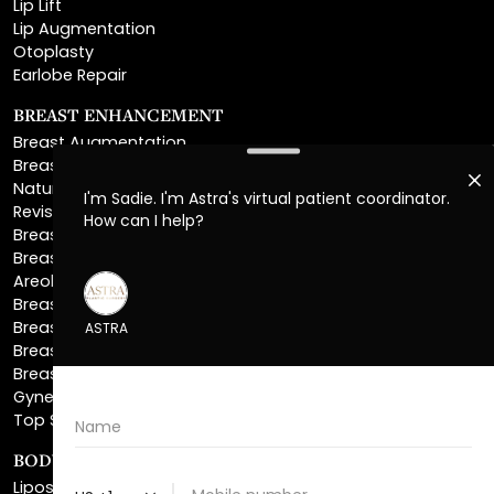
Otoplasty
Earlobe Repair
BREAST ENHANCEMENT
Breast Augmentation
Breast Augmentation With Lift
Natural Breast Augmentation
Revision Breast Augmentation
Breast Lift
Breast Reduction
Areola Reduction
Breast Reconstruction
Breast Implant Removal
Breast Explant
Breast Implant Replacement
Gynecomastia Surgery
Top Surgery
BODY SCULPTING
Liposuction
Lipo 360
Ab Etching