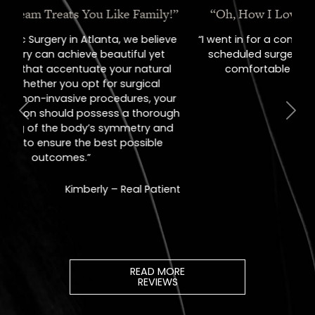
“Oh, How I Love These People!”
“I went in for a consult, came out with a
scheduled surgery date. That's how
comfortable I felt with them.”
Previous
Next
Jill – Real Patient
READ MORE
REVIEWS