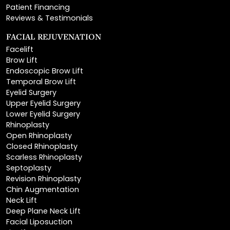
FACIAL REJUVENATION
Facelift
Brow Lift
Endoscopic Brow Lift
Temporal Brow Lift
Eyelid Surgery
Upper Eyelid Surgery
Lower Eyelid Surgery
Rhinoplasty
Open Rhinoplasty
Closed Rhinoplasty
Scarless Rhinoplasty
Septoplasty
Revision Rhinoplasty
Chin Augmentation
Neck Lift
Deep Plane Neck Lift
Facial Liposuction
Lip Lift
Lip Augmentation