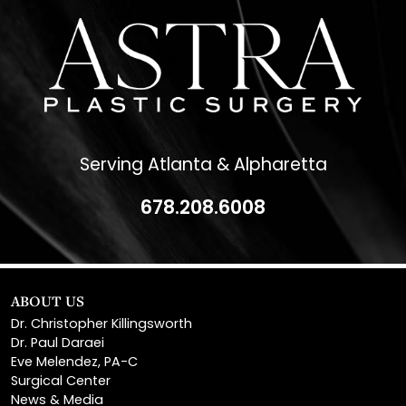
Serving Atlanta & Alpharetta
678.208.6008
ABOUT US
Dr. Christopher Killingsworth
Dr. Paul Daraei
Eve Melendez, PA-C
Surgical Center
News & Media
Patient Financing
Reviews & Testimonials