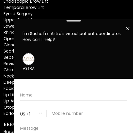
Eyelid Surgery
Upper Eyelid Surgery
Lower Eyelid Surgery
Rhinoplasty
Open Rhinoplasty
Closed Rhinoplasty
Scarless Rhinoplasty
Septoplasty
Revision Rhinoplasty
Chin Augmentation
Neck Lift
Deep Plane Neck Lift
Facial Liposuction
Lip Lift
Lip Augmentation
Otoplasty
Earlobe Repair
BREAST ENHANCEMENT
Breast Augmentation
Breast Augmentation With Lift
Natural Breast Augmentation