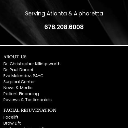
Serving Atlanta & Alpharetta
678.208.6008
ABOUT US
Dr. Christopher Killingsworth
Dr. Paul Daraei
Eve Melendez, PA-C
Surgical Center
News & Media
Patient Financing
Reviews & Testimonials
FACIAL REJUVENATION
Facelift
Brow Lift
Endoscopic Brow Lift
Temporal Brow Lift