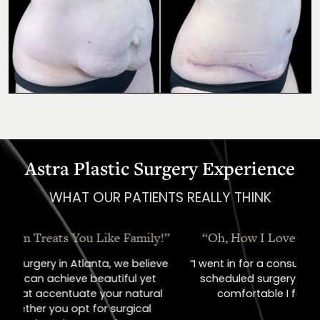
Astra Plastic Surgery Experience
WHAT OUR PATIENTS REALLY THINK
“Oh, How I Love These People!”
“I went in for a consult, came out with a
scheduled surgery date. That's how
comfortable I felt with them.”
Previous
Next