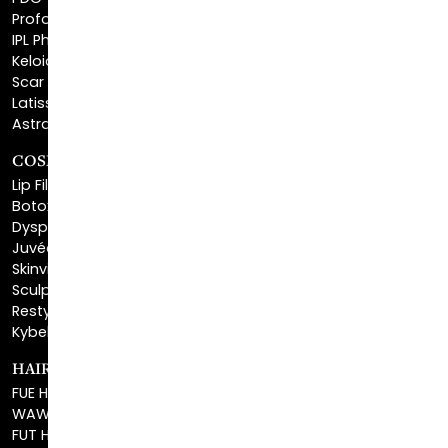
Keloid Removal
Scar Revision
Latisse®
Astra Skin Care
COSMETIC FILLERS
Lip Fillers
Botox® Cosmetic
Dysport®
Juvéderm®
Skinvive™
Sculptra™
Restylane®
Kybella®
HAIR RESTORATION
FUE Hair Restoration
WAW FUE Hair Replacement
FUT Hair Surgery
PRP Hair Restoration
Eyebrow Transplant