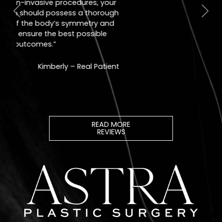
Jill – Real Patient
READ MORE
REVIEWS