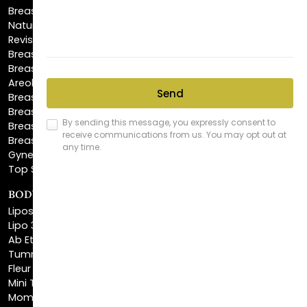
Revision Breast Augmentation
Breast Lift
Breast Reduction
Areola Reduction
Breast Reconstruction
Breast Implant Removal
Breast Explant
Breast Implant Replacement
Gynecomastia Surgery
Top Surgery
BODY SCULPTING
Liposuction
Lipo 360
Ab Etching
Tummy Tuck
Fleur De Lis Tummy Tuck
Mini Tummy Tuck
Mommy Makeover
Brazilian Butt Lift
Body Lift