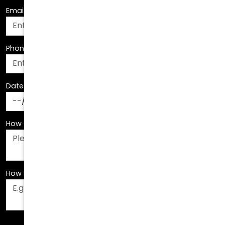
Phone Number
*
Date Of Birth
*
How Can We Assist You?
*
How Did You Hear About Us?
*
Fields are required. Please fill them out before
submitting.