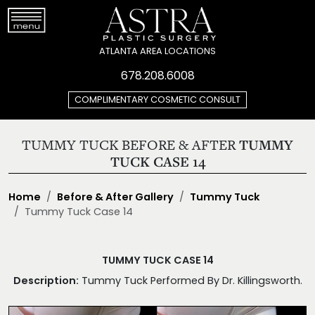
ATLANTA AREA LOCATIONS
678.208.6008
COMPLIMENTARY COSMETIC CONSULT
TUMMY TUCK BEFORE & AFTER
TUMMY
TUCK CASE 14
Home
Before & After Gallery
Tummy Tuck
Tummy Tuck Case 14
TUMMY TUCK CASE 14
Description:
Tummy Tuck Performed By Dr. Killingsworth.