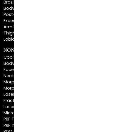
Post-Bariatric Plastic Surgery
Excess Skin Removal Surgery
Arm Lift
Thigh Lift
Labiaplasty
NON-INVASIVE PROCEDURES
CoolSculpting®
BodyTite™
FaceTite™
NeckTite™
Morpheus8 Body
Morpheus8 Face
Laser Skin Resurfacing
Fractionated CO2 Laser
Laser Hair Removal
Microneedling
PRP Facial
PRP Injections
PDO Threads
Profound® Skin Tightening
IPL Photofacial