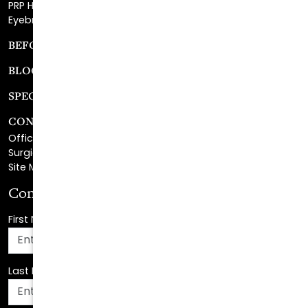
BEFORE & AFTER GALLERY
BLOG
SPECIALS
CONTACT
Office Center Location
Surgical Center Location
Site Map
Consultation Request
First Name
*
Last Name
*
Email Address
*