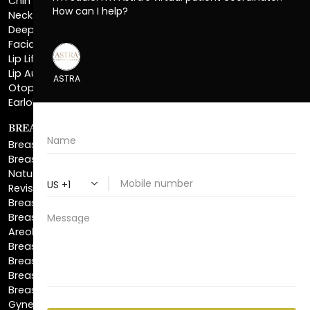
Facial Liposuction
Lip Lift
Lip Augmentation
Otoplasty
Earlobe Repair
BREAST ENHANCEMENT
Breast Augmentation
Breast Augmentation With Lift
Natural Breast Augmentation
Revision Breast Augmentation
Breast Lift
Breast Reduction
Areola Reduction
Breast Reconstruction
Breast Implant Removal
Breast Explant
Breast Implant Replacement
Gynecomastia Surgery
Top Surgery