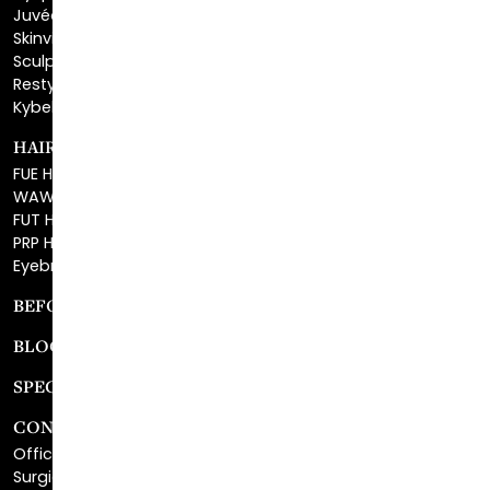
Sculptra™
Restylane®
Kybella®
HAIR RESTORATION
FUE Hair Restoration
WAW FUE Hair Replacement
FUT Hair Surgery
PRP Hair Restoration
Eyebrow Transplant
BEFORE & AFTER GALLERY
BLOG
SPECIALS
CONTACT
Office Center Location
Surgical Center Location
Site Map
Consultation Request