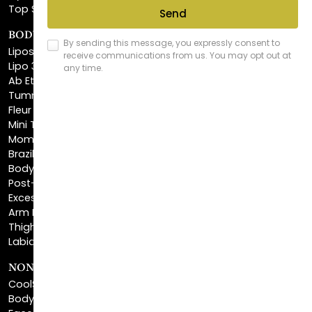
BODY SCULPTING
Liposuction
Lipo 360
Ab Etching
Tummy Tuck
Fleur De Lis Tummy Tuck
Mini Tummy Tuck
Mommy Makeover
Brazilian Butt Lift
Body Lift
Post-Bariatric Plastic Surgery
Excess Skin Removal Surgery
Arm Lift
Thigh Lift
Labiaplasty
NON-INVASIVE PROCEDURES
CoolSculpting®
BodyTite™
FaceTite™
NeckTite™
Morpheus8 Body