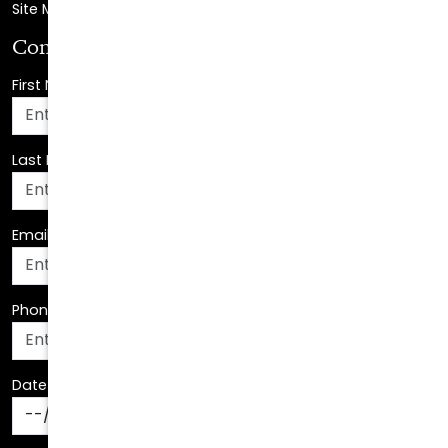
First Name
*
Last Name
*
Email Address
*
Phone Number
*
Date Of Birth
*
How Can We Assist You?
*