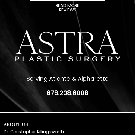
Serving Atlanta & Alpharetta
678.208.6008
ABOUT US
Dr. Christopher Killingsworth
Dr. Paul Daraei
Eve Melendez, PA-C