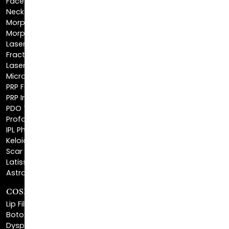
Morpheus8 Face
Laser Skin Resurfacing
Fractionated CO2 Laser
Laser Hair Removal
Microneedling
PRP Facial
PRP Injections
PDO Threads
Profound® Skin Tightening
IPL Photofacial
Keloid Removal
Scar Revision
Latisse®
Astra Skin Care
COSMETIC FILLERS
Lip Fillers
Botox® Cosmetic
Dysport®
Juvéderm®
Skinvive™