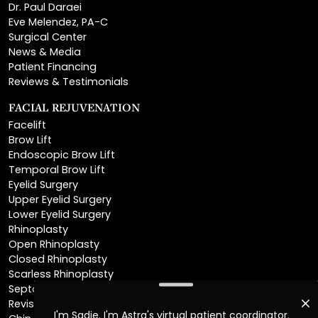
Surgical Center
News & Media
Patient Financing
Reviews & Testimonials
FACIAL REJUVENATION
Facelift
Brow Lift
Endoscopic Brow Lift
Temporal Brow Lift
Eyelid Surgery
Upper Eyelid Surgery
Lower Eyelid Surgery
Rhinoplasty
Open Rhinoplasty
Closed Rhinoplasty
Scarless Rhinoplasty
Septoplasty
Revision Rhinoplasty
Chin Augmentation
Neck Lift
Deep Plane Neck Lift