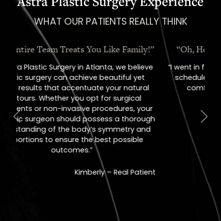
Astra Plastic Surgery Experience
WHAT OUR PATIENTS REALLY THINK
“Oh, How I Love These People!”
“I went in for a consult, came out with a
scheduled surgery date. That's how
comfortable I felt with them.”
Previous
Next
Jill – Real Patient
READ MORE
REVIEWS