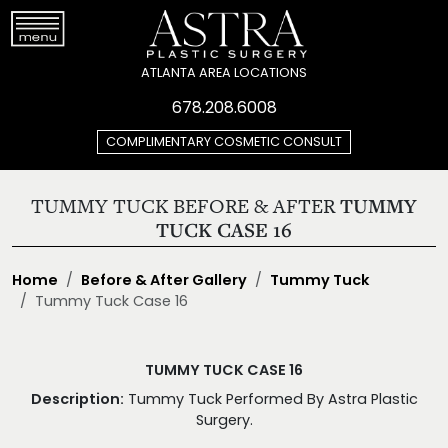
ATLANTA AREA LOCATIONS
678.208.6008
COMPLIMENTARY COSMETIC CONSULT
TUMMY TUCK BEFORE & AFTER
TUMMY
TUCK CASE 16
Home
Before & After Gallery
Tummy Tuck
Tummy Tuck Case 16
TUMMY TUCK CASE 16
Description:
Tummy Tuck Performed By Astra Plastic
Surgery.