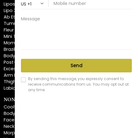
Ab Etching
Tummy Tuck
Fleur De Lis Tummy Tuck
Mini Tummy Tuck
Mommy Makeover
Brazilian Butt Lift
Body Lift
Post-Bariatric Plastic Surgery
Excess Skin Removal Surgery
Arm Lift
Thigh Lift
Labiaplasty
NON-INVASIVE PROCEDURES
CoolSculpting®
BodyTite™
FaceTite™
NeckTite™
Morpheus8 Body
Morpheus8 Face
Laser Skin Resurfacing