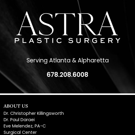
Serving Atlanta & Alpharetta
678.208.6008
ABOUT US
Dr. Christopher Killingsworth
Dr. Paul Daraei
Eve Melendez, PA-C
Surgical Center
News & Media
Patient Financing