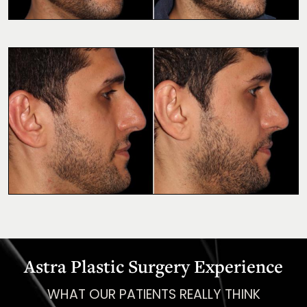
Astra Plastic Surgery Experience
WHAT OUR PATIENTS REALLY THINK