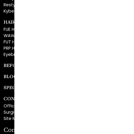
HAIR RESTORATION
FUE Hair Restoration
WAW FUE Hair Replacement
FUT Hair Surgery
PRP Hair Restoration
Eyebrow Transplant
BEFORE & AFTER GALLERY
BLOG
SPECIALS
CONTACT
Office Center Location
Surgical Center Location
Site Map
Consultation Request
First Name
*