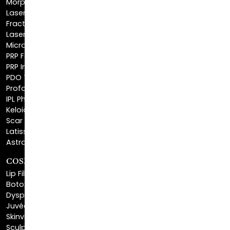
Fractionated CO2 Laser
Laser Hair Removal
Microneedling
PRP Facial
PRP Injections
PDO Threads
Profound® Skin Tightening
IPL Photofacial
Keloid Removal
Scar Revision
Latisse®
Astra Skin Care
COSMETIC FILLERS
Lip Fillers
Botox® Cosmetic
Dysport®
Juvéderm®
Skinvive™
Sculptra™
Restylane®
Kybella®