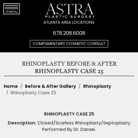
ATLANTA AREA LOCATIONS
678.208.6008
COMPLIMENTARY COSMETIC CONSULT
RHINOPLASTY BEFORE & AFTER
RHINOPLASTY CASE 25
Home
Before & After Gallery
Rhinoplasty
Rhinoplasty Case 25
RHINOPLASTY CASE 25
Description:
Closed/Scarless Rhinoplasty/Septoplasty
Performed By Dr. Daraei.