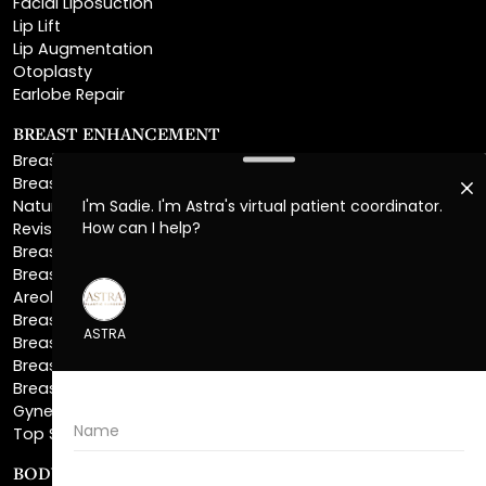
Otoplasty
Earlobe Repair
BREAST ENHANCEMENT
Breast Augmentation
Breast Augmentation With Lift
Natural Breast Augmentation
Revision Breast Augmentation
Breast Lift
Breast Reduction
Areola Reduction
Breast Reconstruction
Breast Implant Removal
Breast Explant
Breast Implant Replacement
Gynecomastia Surgery
Top Surgery
BODY SCULPTING
Liposuction
Lipo 360