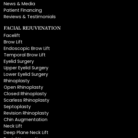
Reviews & Testimonials
FACIAL REJUVENATION
Facelift
Brow Lift
Endoscopic Brow Lift
Temporal Brow Lift
Eyelid Surgery
Upper Eyelid Surgery
Lower Eyelid Surgery
Rhinoplasty
Open Rhinoplasty
Closed Rhinoplasty
Scarless Rhinoplasty
Septoplasty
Revision Rhinoplasty
Chin Augmentation
Neck Lift
Deep Plane Neck Lift
Facial Liposuction
Lip Lift
Lip Augmentation