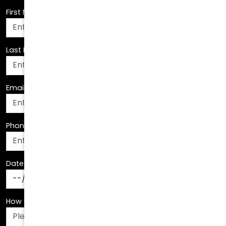
Last Name
*
Email Address
*
Phone Number
*
Date Of Birth
*
How Can We Assist You?
*