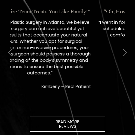
“Oh, How I Love These People!”
“I went in for a consult, came out with a
scheduled surgery date. That's how
comfortable I felt with them.”
Previous
Next
Jill – Real Patient
READ MORE
REVIEWS