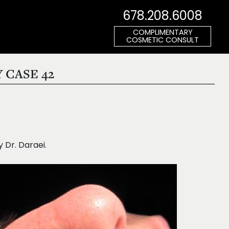
678.208.6008
COMPLIMENTARY
COSMETIC CONSULT
 CASE 42
Dr. Daraei.