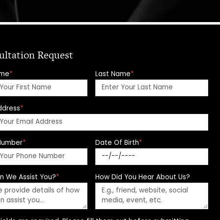
ultation Request
ame
*
Last Name
*
ddress
*
Number
*
Date Of Birth
*
n We Assist You?
*
How Did You Hear About Us?