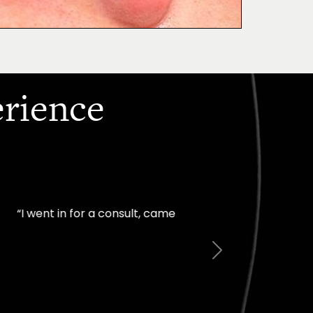
erience
mfortable I felt with
Next
Jill – Real Patient