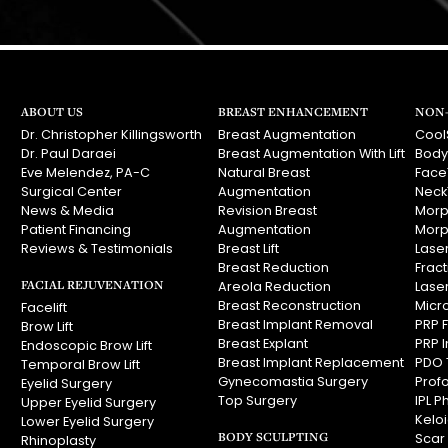
ABOUT US
BREAST ENHANCEMENT
NON-
Dr. Christopher Killingsworth
Breast Augmentation
Cool
Dr. Paul Daraei
Breast Augmentation With Lift
Body
Eve Melendez, PA-C
Natural Breast
Face
Surgical Center
Augmentation
Neck
News & Media
Revision Breast
Morp
Patient Financing
Augmentation
Morp
Reviews & Testimonials
Breast Lift
Laser
Breast Reduction
Frac
FACIAL REJUVENATION
Areola Reduction
Lase
Breast Reconstruction
Micr
Facelift
Breast Implant Removal
PRP F
Brow Lift
Breast Explant
PRP I
Endoscopic Brow Lift
Breast Implant Replacement
PDO 
Temporal Brow Lift
Gynecomastia Surgery
Prof
Eyelid Surgery
Top Surgery
IPL P
Upper Eyelid Surgery
Kelo
Lower Eyelid Surgery
BODY SCULPTING
Scar
Rhinoplasty