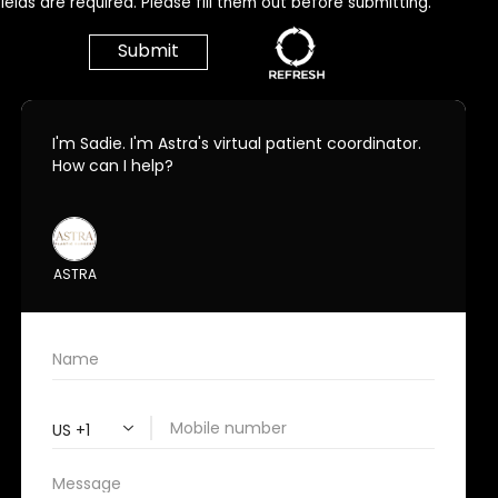
ields are required. Please fill them out before submitting.
Call Us Today!
678.208.6008