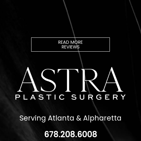
READ MORE
REVIEWS
Serving Atlanta & Alpharetta
678.208.6008