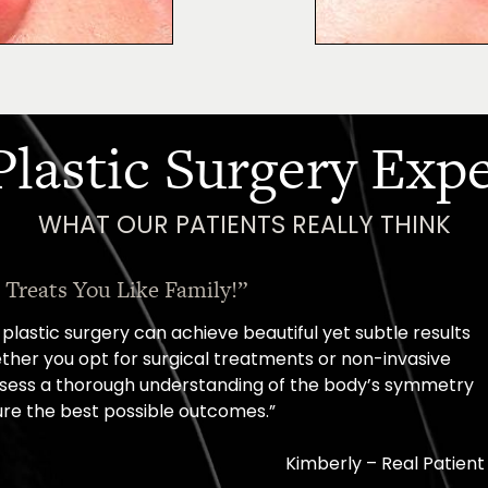
Plastic Surgery Exp
WHAT OUR PATIENTS REALLY THINK
“Oh, How I Love These People!”
sult, came out with a scheduled surgery date. That's how co
them.”