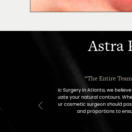
Astra 
“I went in for a con
Previous