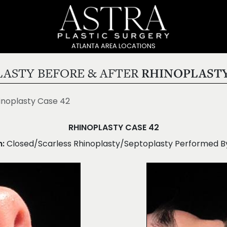
ATLANTA AREA LOCATIONS
ASTY BEFORE & AFTER
RHINOPLASTY
inoplasty Case 42
RHINOPLASTY CASE 42
n:
Closed/Scarless Rhinoplasty/Septoplasty Performed By 