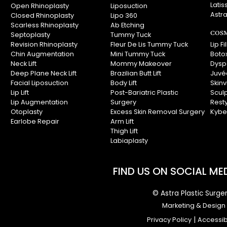
Latis
Open Rhinoplasty
Liposuction
Astra
Closed Rhinoplasty
Lipo 360
Scarless Rhinoplasty
Ab Etching
COSM
Septoplasty
Tummy Tuck
Revision Rhinoplasty
Fleur De Lis Tummy Tuck
Lip Fi
Chin Augmentation
Mini Tummy Tuck
Boto
Neck Lift
Mommy Makeover
Dysp
Deep Plane Neck Lift
Brazilian Butt Lift
Juvé
Facial Liposuction
Body Lift
Skin
Lip Lift
Post-Bariatric Plastic
Scul
Lip Augmentation
Surgery
Rest
Otoplasty
Excess Skin Removal Surgery
Kybe
Earlobe Repair
Arm Lift
Thigh Lift
Labiaplasty
FIND US ON SOCIAL MED
© Astra Plastic Surger
Marketing & Design I
Privacy Policy
|
Accessibi