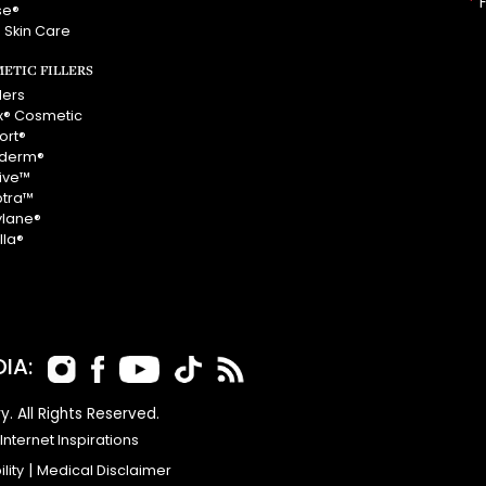
*
F
se®
 Skin Care
ETIC FILLERS
llers
x® Cosmetic
ort®
derm®
vive™
ptra™
ylane®
lla®
IA:
y. All Rights Reserved.
nternet Inspirations
lity
|
Medical Disclaimer