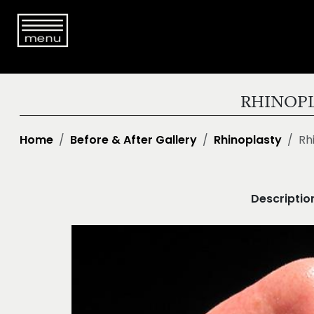
RHINOPL
Home
Before & After Gallery
Rhinoplasty
Rh
Descriptio