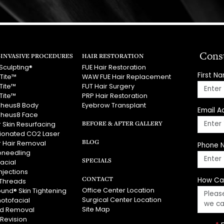
Cons
INVASIVE PROCEDURES
HAIR RESTORATION
Sculpting®
FUE Hair Restoration
First N
Tite™
WAW FUE Hair Replacement
Tite™
FUT Hair Surgery
Tite™
PRP Hair Restoration
heus8 Body
Eyebrow Transplant
Email A
heus8 Face
BEFORE & AFTER GALLERY
 Skin Resurfacing
tionated CO2 Laser
BLOG
r Hair Removal
Phone 
oneedling
SPECIALS
acial
njections
CONTACT
How Ca
Threads
Office Center Location
ound® Skin Tightening
Surgical Center Location
hotofacial
Site Map
id Removal
 Revision