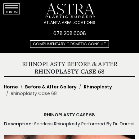
ATLANTA AREA LOCATIONS
678.208.6008
COMPLIMENTARY COSMETIC CONSULT
RHINOPLASTY BEFORE & AFTER
RHINOPLASTY CASE 68
Home
Before & After Gallery
Rhinoplasty
Rhinoplasty Case 68
RHINOPLASTY CASE 68
Description:
Scarless Rhinoplasty Performed By Dr. Daraei.