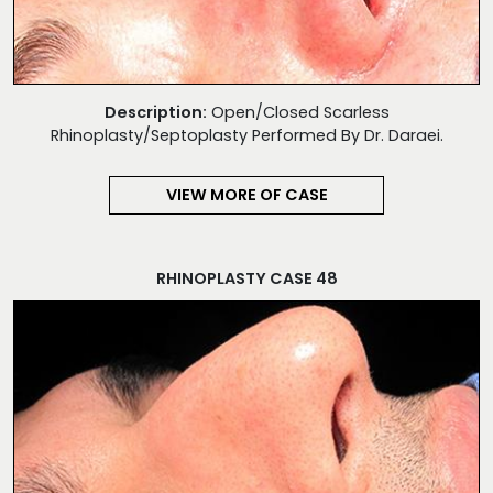
Description:
Open/Closed Scarless
Rhinoplasty/Septoplasty Performed By Dr. Daraei.
VIEW MORE OF CASE
RHINOPLASTY CASE 48