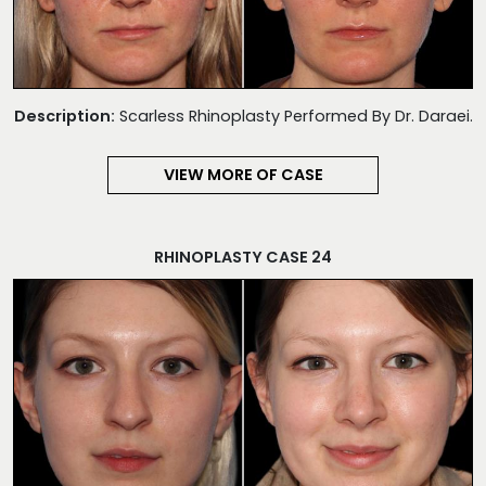
Description:
Scarless Rhinoplasty Performed By Dr. Daraei.
VIEW MORE OF CASE
RHINOPLASTY CASE 24