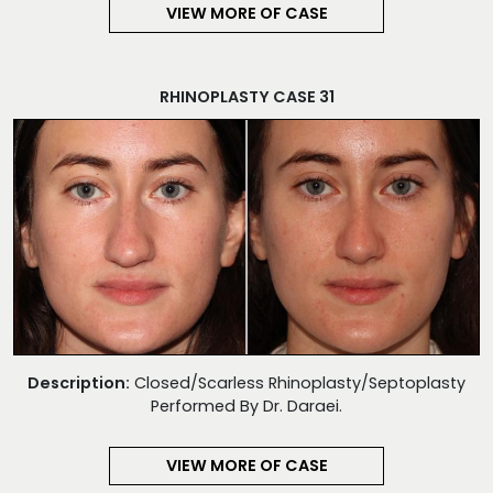
VIEW MORE OF CASE
RHINOPLASTY CASE 31
Description:
Closed/Scarless Rhinoplasty/Septoplasty
Performed By Dr. Daraei.
VIEW MORE OF CASE