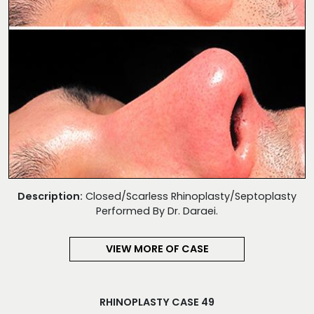
Description:
Closed/Scarless Rhinoplasty/Septoplasty
Performed By Dr. Daraei.
VIEW MORE OF CASE
RHINOPLASTY CASE 49