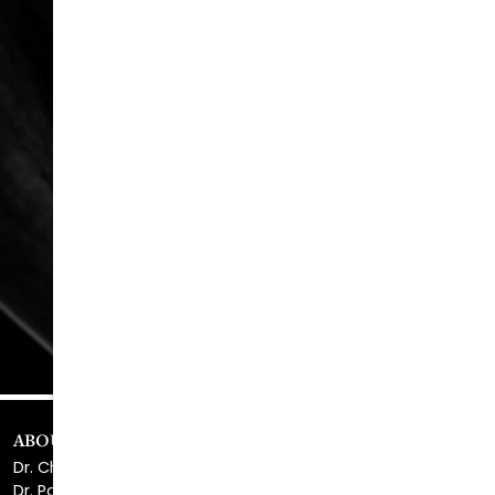
READ MORE
REVIEWS
Serving Atlanta & Alpharetta
678.208.6008
ABOUT US
Dr. Christopher Killingsworth
Dr. Paul Daraei