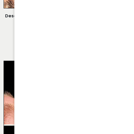
Description:
Closed Rhinoplasty Performed By Dr. Daraei.
VIEW MORE OF CASE
RHINOPLASTY CASE 62