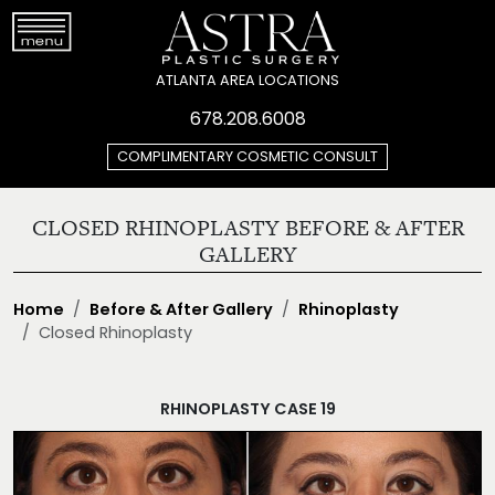
ATLANTA AREA LOCATIONS
678.208.6008
COMPLIMENTARY COSMETIC CONSULT
CLOSED RHINOPLASTY BEFORE & AFTER
GALLERY
Home
Before & After Gallery
Rhinoplasty
Closed Rhinoplasty
RHINOPLASTY CASE 19