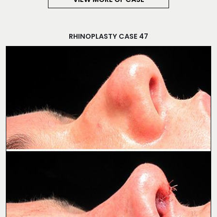
VIEW MORE OF CASE
RHINOPLASTY CASE 47