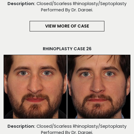
Description:
Closed/Scarless Rhinoplasty/Septoplasty
Performed By Dr. Daraei.
VIEW MORE OF CASE
RHINOPLASTY CASE 26
Description:
Closed/Scarless Rhinoplasty/Septoplasty
Performed By Dr. Daraei.