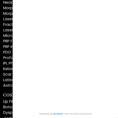
NeckTite™
Morpheus8 Body
Morpheus8 Face
Laser Skin Resurfacing
Fractionated CO2 Laser
Laser Hair Removal
Microneedling
PRP Facial
PRP Injections
PDO Threads
Profound® Skin Tightening
IPL Photofacial
Keloid Removal
Scar Revision
Latisse®
Astra Skin Care
COSMETIC FILLERS
Lip Fillers
Botox® Cosmetic
Dysport®