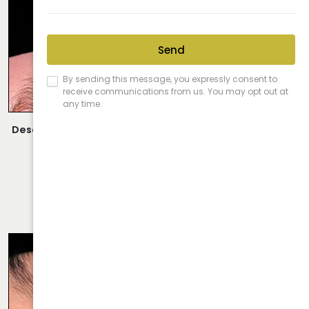
Description:
Closed Rhinoplasty Performed By Dr. Daraei.
VIEW MORE OF CASE
RHINOPLASTY CASE 58