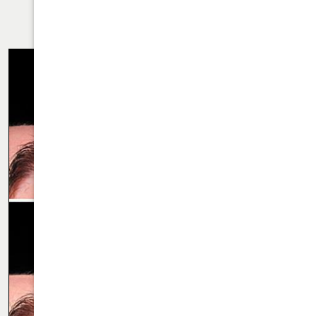
RHINOPLASTY CASE 66