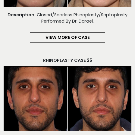
Description:
Closed/Scarless Rhinoplasty/Septoplasty
Performed By Dr. Daraei.
VIEW MORE OF CASE
RHINOPLASTY CASE 25