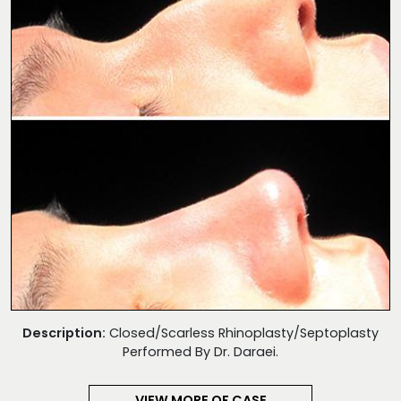
Description:
Closed/Scarless Rhinoplasty/Septoplasty
Performed By Dr. Daraei.