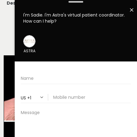
Description:
Closed/Scarless Rhinoplasty Performed By
Dr. Daraei.
VIEW MORE OF CASE
RHINOPLASTY CASE 52