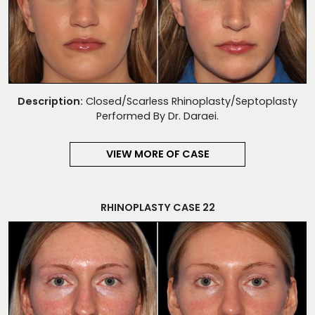
Description:
Closed/Scarless Rhinoplasty/Septoplasty
Performed By Dr. Daraei.
VIEW MORE OF CASE
RHINOPLASTY CASE 22