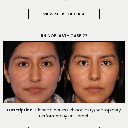
VIEW MORE OF CASE
RHINOPLASTY CASE 27
Description:
Closed/Scarless Rhinoplasty/Septoplasty
Performed By Dr. Daraei.