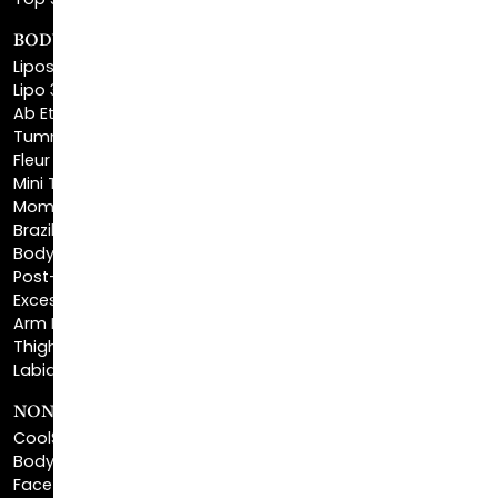
Top Surgery
BODY SCULPTING
Liposuction
Lipo 360
Ab Etching
Tummy Tuck
Fleur De Lis Tummy Tuck
Mini Tummy Tuck
Mommy Makeover
Brazilian Butt Lift
Body Lift
Post-Bariatric Plastic Surgery
Excess Skin Removal Surgery
Arm Lift
Thigh Lift
Labiaplasty
NON-INVASIVE PROCEDURES
CoolSculpting®
BodyTite™
FaceTite™