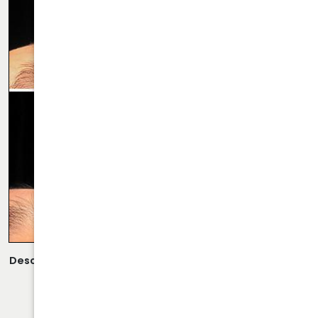
Description:
Scarless Rhinoplasty Performed By Dr. Daraei.
VIEW MORE OF CASE