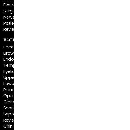
Eve Melendez, PA-C
Surgical Center
News & Media
Patient Financing
Reviews & Testimonials
FACIAL REJUVENATION
Facelift
Brow Lift
Endoscopic Brow Lift
Temporal Brow Lift
Eyelid Surgery
Upper Eyelid Surgery
Lower Eyelid Surgery
Rhinoplasty
Open Rhinoplasty
Closed Rhinoplasty
Scarless Rhinoplasty
Septoplasty
Revision Rhinoplasty
Chin Augmentation