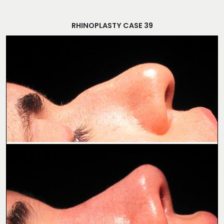
RHINOPLASTY CASE 39