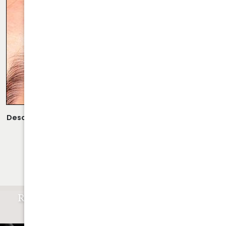
Description:
Scarless Rhinoplasty Performed By Dr. Daraei.
VIEW MORE OF CASE
RESULTS OF CLOSED RHINOPLASTY
ATLANTA