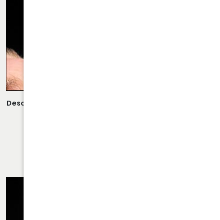
Description:
Scarless Rhinoplasty Performed By Dr. Daraei.
VIEW MORE OF CASE
RHINOPLASTY CASE 65