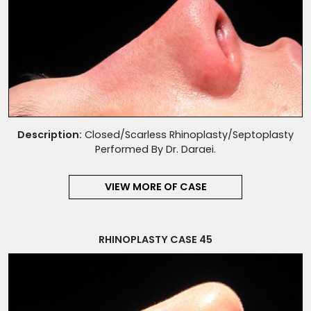
Description:
Closed/Scarless Rhinoplasty/Septoplasty
Performed By Dr. Daraei.
VIEW MORE OF CASE
RHINOPLASTY CASE 45