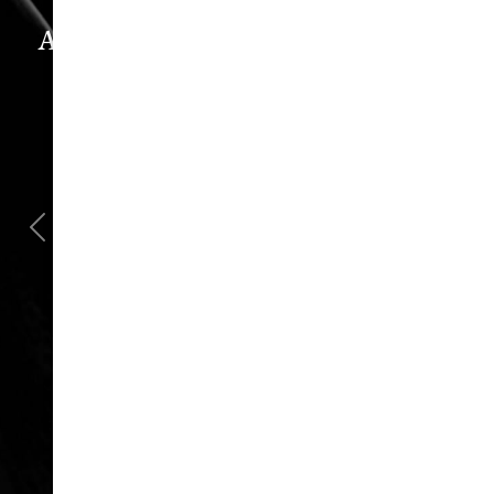
Astra Plastic Surgery Experience
WHAT OUR PATIENTS REALLY THINK
“Oh, How I Love These People!”
“I went in for a consult, came out with a
scheduled surgery date. That's how
comfortable I felt with them.”
Previous
Next
Jill – Real Patient