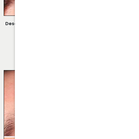
Description:
Closed Rhinoplasty Performed By Dr. Daraei.
VIEW MORE OF CASE
RHINOPLASTY CASE 68