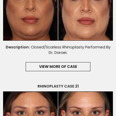
Description:
Closed/Scarless Rhinoplasty Performed By
Dr. Daraei.
VIEW MORE OF CASE
RHINOPLASTY CASE 21