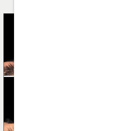
RHINOPLASTY CASE 61