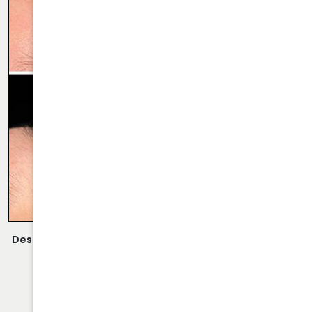
Description:
Closed Rhinoplasty Performed By Dr. Daraei.
VIEW MORE OF CASE