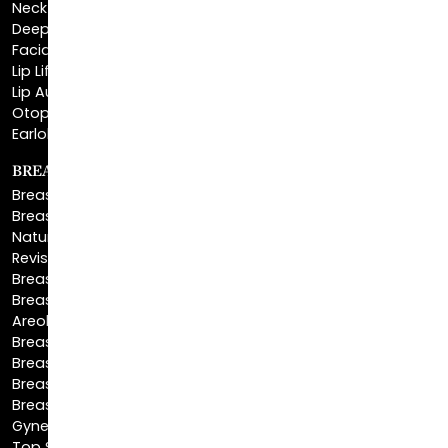
Neck Lift
Deep Plane Neck Lift
Facial Liposuction
Lip Lift
Lip Augmentation
Otoplasty
Earlobe Repair
BREAST ENHANCEMENT
Breast Augmentation
Breast Augmentation With Lift
Natural Breast Augmentation
Revision Breast Augmentation
Breast Lift
Breast Reduction
Areola Reduction
Breast Reconstruction
Breast Implant Removal
Breast Explant
Breast Implant Replacement
Gynecomastia Surgery