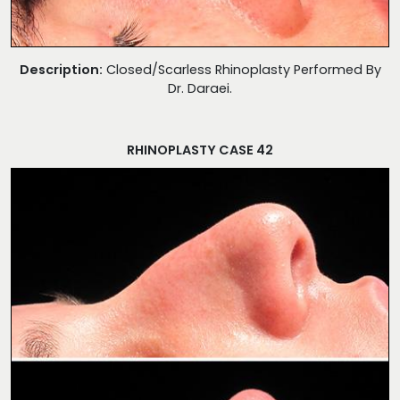
Description:
Closed/Scarless Rhinoplasty Performed By
Dr. Daraei.
RHINOPLASTY CASE 42